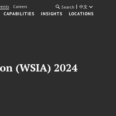
vents
Careers
中文
Search
CAPABILITIES
INSIGHTS
LOCATIONS
ion (WSIA) 2024