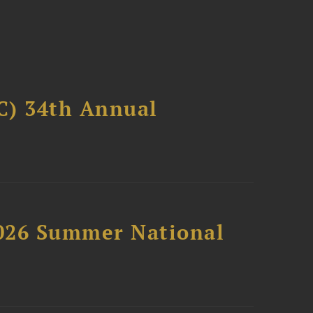
C) 34th Annual
2026 Summer National