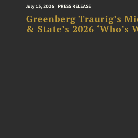
July 13, 2026
PRESS RELEASE
Greenberg Traurig’s Mi
& State’s 2026 ‘Who’s W