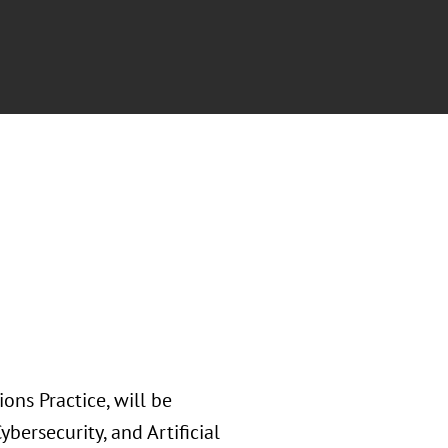
ons Practice, will be
bersecurity, and Artificial