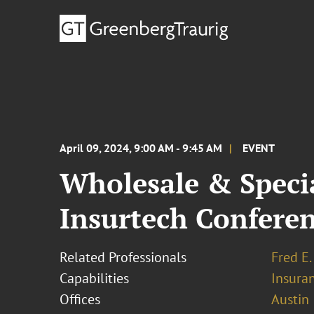
April 09, 2024, 9:00 AM - 9:45 AM
EVENT
Wholesale & Speci
Insurtech Confere
Related Professionals
Fred E.
Capabilities
Insura
Offices
Austin