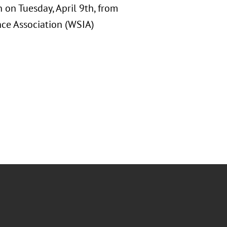
 on Tuesday, April 9th, from
nce Association (WSIA)