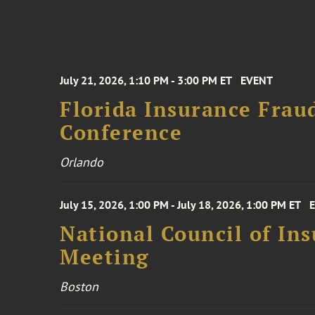
July 21, 2026, 1:10 PM - 3:00 PM ET
EVENT
Florida Insurance Frau
Conference
Orlando
July 15, 2026, 1:00 PM - July 18, 2026, 1:00 PM ET
National Council of In
Meeting
Boston