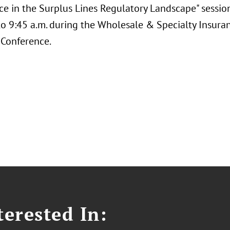
ce in the Surplus Lines Regulatory Landscape" session
 to 9:45 a.m. during the Wholesale & Specialty Insura
 Conference.
erested In: