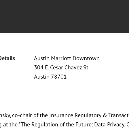
Details
Austin Marriott Downtown
304 E. Cesar Chavez St.
Austin 78701
nsky, co-chair of the Insurance Regulatory & Transacti
 at the "The Regulation of the Future: Data Privacy, Cy