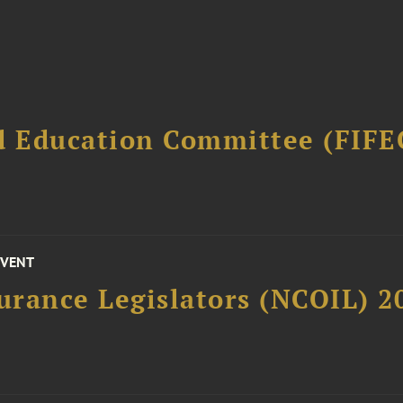
d Education Committee (FIFE
EVENT
surance Legislators (NCOIL) 