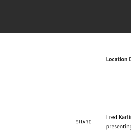
Location 
Fred Karli
SHARE
presenting