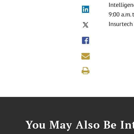
Intelligen
9:00 a.m.
Insurtech
You May Also Be Int