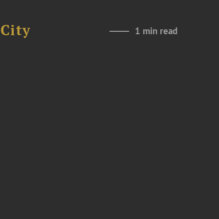
City
1 min read