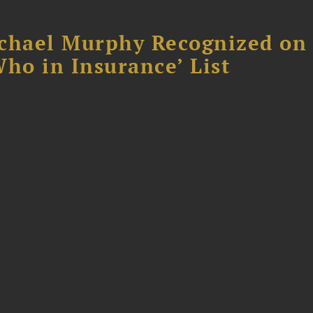
chael Murphy Recognized on 
ho in Insurance’ List