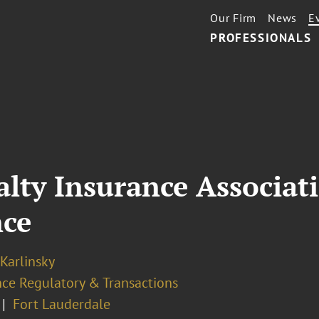
Our Firm
News
E
PROFESSIONALS
alty Insurance Associat
nce
 Karlinsky
nce Regulatory & Transactions
Fort Lauderdale