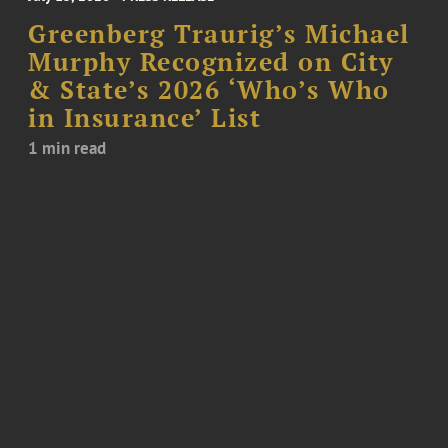
Greenberg Traurig’s Michael
Murphy Recognized on City
& State’s 2026 ‘Who’s Who
in Insurance’ List
1 min read