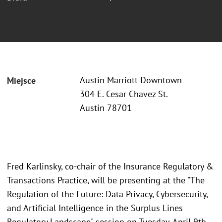
Austin Marriott Downtown
Miejsce
304 E. Cesar Chavez St.
Austin 78701
Fred Karlinsky, co-chair of the Insurance Regulatory &
Transactions Practice, will be presenting at the "The
Regulation of the Future: Data Privacy, Cybersecurity,
and Artificial Intelligence in the Surplus Lines
Regulatory Landscape" session on Tuesday, April 9th,