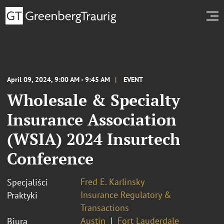
April 09, 2024, 9:00 AM - 9:45 AM
EVENT
Wholesale & Specialty
Insurance Association
(WSIA) 2024 Insurtech
Conference
Fred E. Karlinsky
Specjaliści
Insurance Regulatory &
Praktyki
Transactions
Austin
Fort Lauderdale
Biura