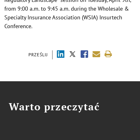
from 9:00 a.m. to 9:45 a.m. during the Wholesale &
Specialty Insurance Association (WSIA) Insurtech
Conference.
PRZEŚLIJ
Warto przeczytać