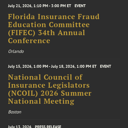
July 21, 2026, 1:10 PM - 3:00 PM ET
EVENT
Florida Insurance Fraud
Education Committee
(FIFEC) 34th Annual
Conference
Orlando
July 15, 2026, 1:00 PM - July 18, 2026, 1:00 PM ET
EVENT
National Council of
Insurance Legislators
(NCOIL) 2026 Summer
National Meeting
Boston
July 13, 2026
PRESS RELEASE