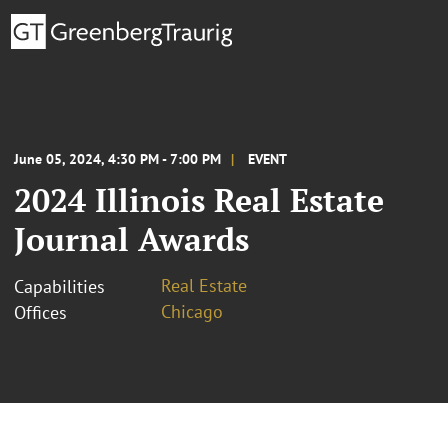
June 05, 2024, 4:30 PM - 7:00 PM
EVENT
2024 Illinois Real Estate
Journal Awards
Real Estate
Capabilities
Chicago
Offices