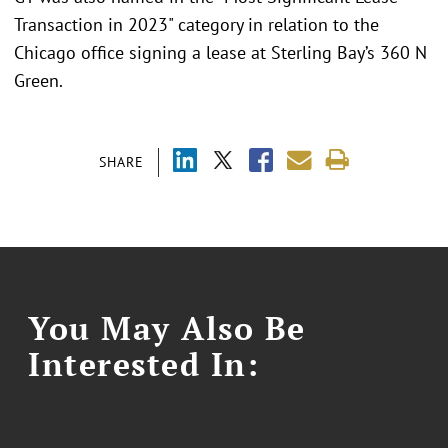
Transaction in 2023" category in relation to the
Chicago office signing a lease at Sterling Bay’s 360 N
Green.
SHARE
You May Also Be
Interested In: