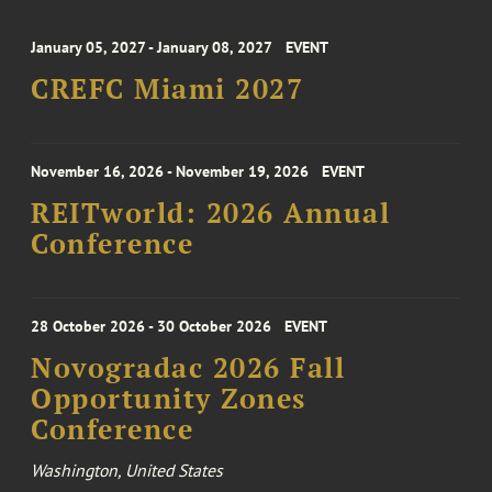
January 05, 2027 - January 08, 2027
EVENT
CREFC Miami 2027
November 16, 2026 - November 19, 2026
EVENT
REITworld: 2026 Annual
Conference
28 October 2026 - 30 October 2026
EVENT
Novogradac 2026 Fall
Opportunity Zones
Conference
Washington, United States