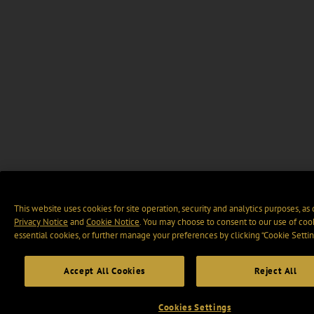
This website uses cookies for site operation, security and analytics purposes, as
Privacy Notice
and
Cookie Notice
. You may choose to consent to our use of cook
essential cookies, or further manage your preferences by clicking “Cookie Settin
Accept All Cookies
Reject All
Cookies Settings