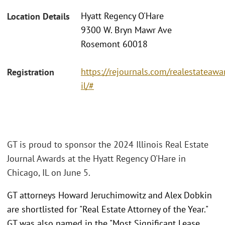
Hyatt Regency O'Hare
Location Details
9300 W. Bryn Mawr Ave
Rosemont 60018
https://rejournals.com/realestateaw
Registration
il/#
GT is proud to sponsor the 2024 Illinois Real Estate
Journal Awards at the Hyatt Regency O'Hare in
Chicago, IL on June 5.
GT attorneys Howard Jeruchimowitz and Alex Dobkin
are shortlisted for "Real Estate Attorney of the Year."
GT was also named in the "Most Significant Lease