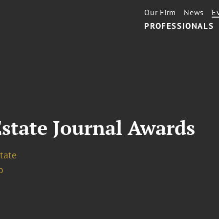
Our Firm
News
E
PROFESSIONALS
Estate Journal Awards
tate
o