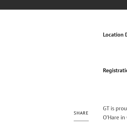
Location 
Registrat
GT is pro
SHARE
O'Hare in 