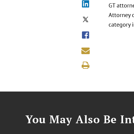
GT attorn
Attorney o
category i
You May Also Be Int