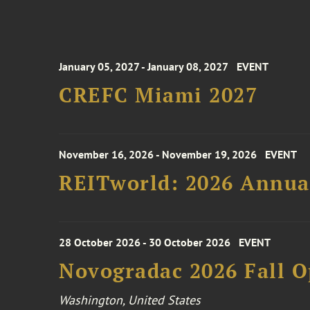
January 05, 2027 - January 08, 2027
EVENT
CREFC Miami 2027
November 16, 2026 - November 19, 2026
EVENT
REITworld: 2026 Annua
28 October 2026 - 30 October 2026
EVENT
Novogradac 2026 Fall 
Washington, United States