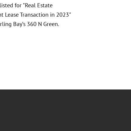
sted for "Real Estate
nt Lease Transaction in 2023"
erling Bay’s 360 N Green.