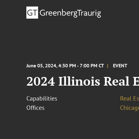
June 05, 2024, 4:30 PM - 7:00 PM CT
EVENT
2024 Illinois Real 
Capabilities
Real Es
Offices
Chicag