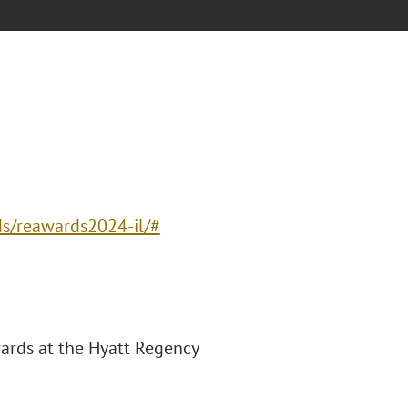
ds/reawards2024-il/#
wards at the Hyatt Regency