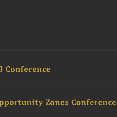
l Conference
Opportunity Zones Conference