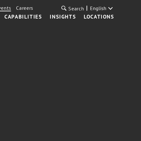
vents
Careers
English
Search
CAPABILITIES
INSIGHTS
LOCATIONS