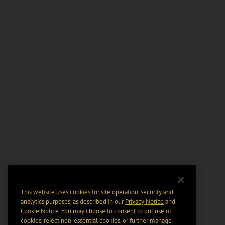
This website uses cookies for site operation, security and
analytics purposes, as described in our
Privacy Notice
and
Cookie Notice
. You may choose to consent to our use of
cookies, reject non-essential cookies, or further manage