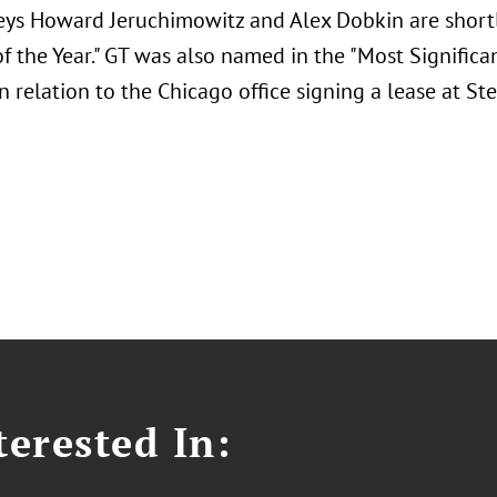
eys Howard Jeruchimowitz and Alex Dobkin are shortli
f the Year." GT was also named in the "Most Significa
n relation to the Chicago office signing a lease at St
erested In: