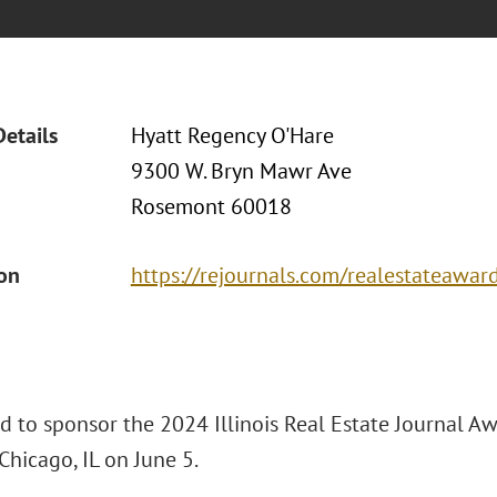
Details
Hyatt Regency O'Hare
9300 W. Bryn Mawr Ave
Rosemont 60018
ion
https://rejournals.com/realestateawar
ud to sponsor the 2024 Illinois Real Estate Journal A
Chicago, IL on June 5.