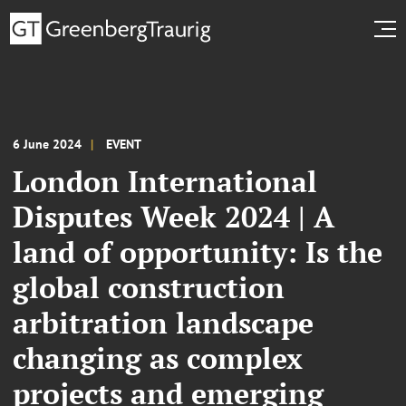
6 June 2024
EVENT
London International
Disputes Week 2024 | A
land of opportunity: Is the
global construction
arbitration landscape
changing as complex
projects and emerging