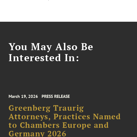
You May Also Be
Interested In:
March 19, 2026
PRESS RELEASE
Greenberg Traurig
Attorneys, Practices Named
to Chambers Europe and
Germany 2026