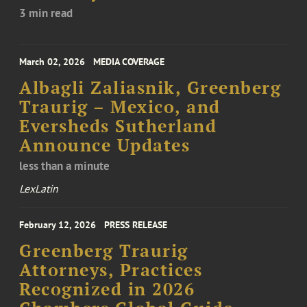
3 min read
March 02, 2026
MEDIA COVERAGE
Albagli Zaliasnik, Greenberg
Traurig – Mexico, and
Eversheds Sutherland
Announce Updates
less than a minute
LexLatin
February 12, 2026
PRESS RELEASE
Greenberg Traurig
Attorneys, Practices
Recognized in 2026