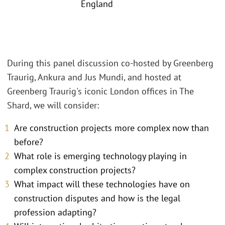
England
During this panel discussion co-hosted by Greenberg
Traurig, Ankura and Jus Mundi, and hosted at
Greenberg Traurig's iconic London offices in The
Shard, we will consider:
Are construction projects more complex now than
before?
What role is emerging technology playing in
complex construction projects?
What impact will these technologies have on
construction disputes and how is the legal
profession adapting?