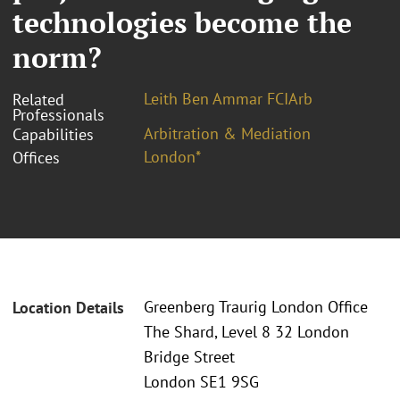
technologies become the
norm?
Leith Ben Ammar FCIArb
Related
Professionals
Arbitration & Mediation
Capabilities
London*
Offices
Greenberg Traurig London Office
Location Details
The Shard, Level 8 32 London
Bridge Street
London SE1 9SG