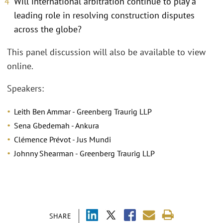
Will international arbitration continue to play a
leading role in resolving construction disputes
across the globe?
This panel discussion will also be available to view
online.
Speakers:
Leith Ben Ammar - Greenberg Traurig LLP
Sena Gbedemah - Ankura
Clémence Prévot - Jus Mundi
Johnny Shearman - Greenberg Traurig LLP
SHARE