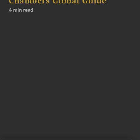
Chambers Global Guide
4 min read