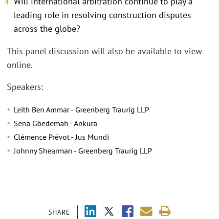
Will international arbitration continue to play a
leading role in resolving construction disputes
across the globe?
This panel discussion will also be available to view
online.
Speakers:
Leith Ben Ammar - Greenberg Traurig LLP
Sena Gbedemah - Ankura
Clémence Prévot - Jus Mundi
Johnny Shearman - Greenberg Traurig LLP
SHARE