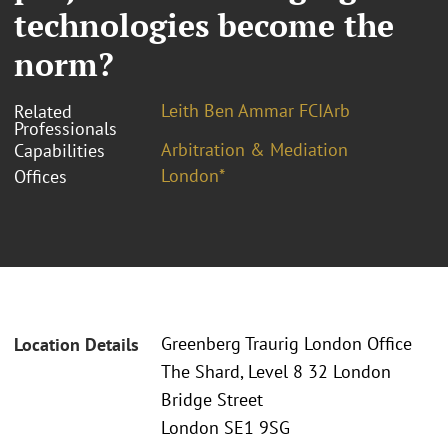
technologies become the
norm?
Leith Ben Ammar FCIArb
Related
Professionals
Arbitration & Mediation
Capabilities
London*
Offices
Greenberg Traurig London Office
Location Details
The Shard, Level 8 32 London
Bridge Street
London SE1 9SG