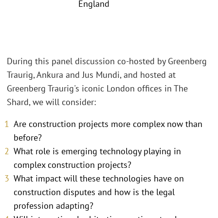
England
During this panel discussion co-hosted by Greenberg
Traurig, Ankura and Jus Mundi, and hosted at
Greenberg Traurig's iconic London offices in The
Shard, we will consider:
Are construction projects more complex now than
before?
What role is emerging technology playing in
complex construction projects?
What impact will these technologies have on
construction disputes and how is the legal
profession adapting?