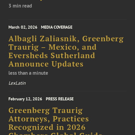
3 min read
March 02, 2026
MEDIA COVERAGE
Albagli Zaliasnik, Greenberg
Traurig – Mexico, and
Eversheds Sutherland
Announce Updates
less than a minute
LexLatin
February 12, 2026
PRESS RELEASE
Greenberg Traurig
Attorneys, Practices
Recognized in 2026