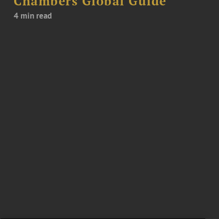
Chambers Global Guide
4 min read