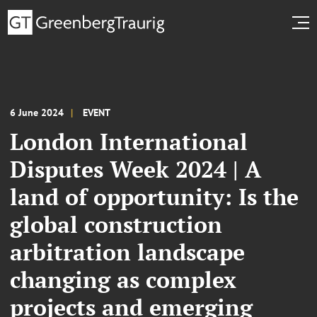
6 June 2024
EVENT
London International
Disputes Week 2024 | A
land of opportunity: Is the
global construction
arbitration landscape
changing as complex
projects and emerging