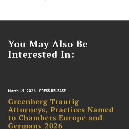
You May Also Be
Interested In:
March 19, 2026
PRESS RELEASE
Greenberg Traurig
Attorneys, Practices Named
to Chambers Europe and
Germany 2026