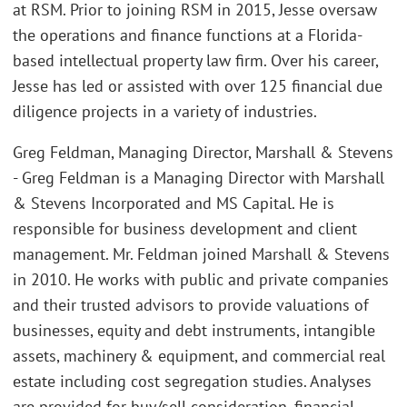
at RSM. Prior to joining RSM in 2015, Jesse oversaw
the operations and finance functions at a Florida-
based intellectual property law firm. Over his career,
Jesse has led or assisted with over 125 financial due
diligence projects in a variety of industries.
Greg Feldman, Managing Director, Marshall & Stevens
- Greg Feldman is a Managing Director with Marshall
& Stevens Incorporated and MS Capital. He is
responsible for business development and client
management. Mr. Feldman joined Marshall & Stevens
in 2010. He works with public and private companies
and their trusted advisors to provide valuations of
businesses, equity and debt instruments, intangible
assets, machinery & equipment, and commercial real
estate including cost segregation studies. Analyses
are provided for buy/sell consideration, financial