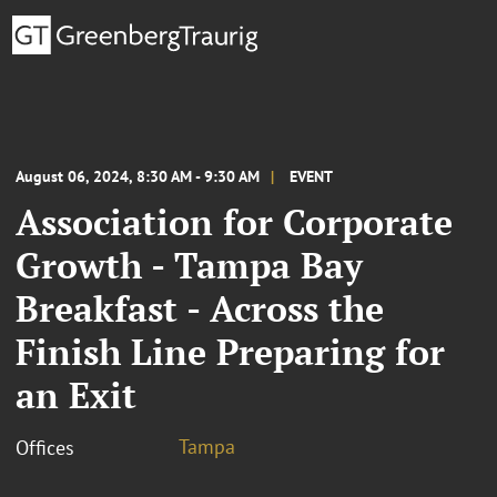
August 06, 2024, 8:30 AM - 9:30 AM
EVENT
Association for Corporate
Growth - Tampa Bay
Breakfast - Across the
Finish Line Preparing for
an Exit
Tampa
Offices