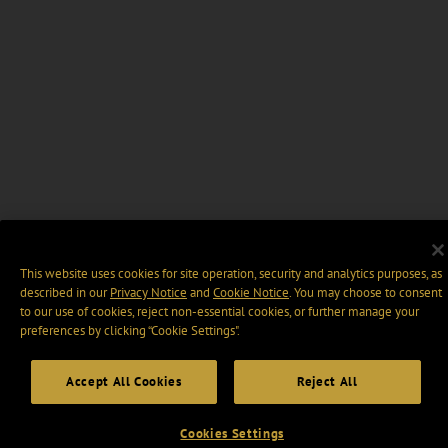
This website uses cookies for site operation, security and analytics purposes, as
described in our
Privacy Notice
and
Cookie Notice
. You may choose to consent
to our use of cookies, reject non-essential cookies, or further manage your
preferences by clicking “Cookie Settings".
Accept All Cookies
Reject All
Cookies Settings