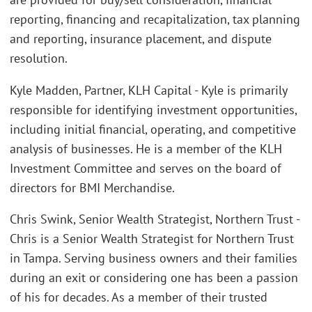
reporting, financing and recapitalization, tax planning
and reporting, insurance placement, and dispute
resolution.
Kyle Madden, Partner, KLH Capital - Kyle is primarily
responsible for identifying investment opportunities,
including initial financial, operating, and competitive
analysis of businesses. He is a member of the KLH
Investment Committee and serves on the board of
directors for BMI Merchandise.
Chris Swink, Senior Wealth Strategist, Northern Trust -
Chris is a Senior Wealth Strategist for Northern Trust
in Tampa. Serving business owners and their families
during an exit or considering one has been a passion
of his for decades. As a member of their trusted