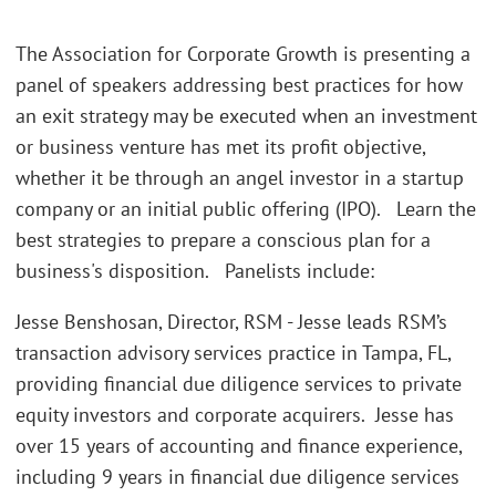
The Association for Corporate Growth is presenting a
panel of speakers addressing best practices for how
an exit strategy may be executed when an investment
or business venture has met its profit objective,
whether it be through an angel investor in a startup
company or an initial public offering (IPO). Learn the
best strategies to prepare a conscious plan for a
business's disposition. Panelists include:
Jesse Benshosan, Director, RSM - Jesse leads RSM’s
transaction advisory services practice in Tampa, FL,
providing financial due diligence services to private
equity investors and corporate acquirers. Jesse has
over 15 years of accounting and finance experience,
including 9 years in financial due diligence services