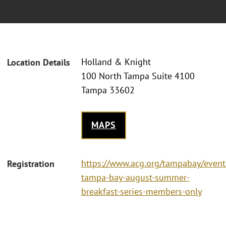
Holland & Knight
Location Details
100 North Tampa Suite 4100
Tampa 33602
MAPS
https://www.acg.org/tampabay/event
Registration
tampa-bay-august-summer-
breakfast-series-members-only