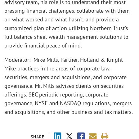
advisory team, his role is to understand their most
pressing financial challenges, collaborate with them
on what worked and what hasn't, and provide a
customized plan of action utilizing Northern Trust's
full balance sheet wealth management solutions to
provide financial peace of mind.
Moderator: Mike Mills, Partner, Holland & Knight -
Mike practices in the areas of corporate law,
securities, mergers and acquisitions, and corporate
governance. Mr. Mills advises clients on securities
offerings, SEC periodic reporting, corporate
governance, NYSE and NASDAQ regulations, mergers
and acquisitions, and other business and tax matters.
SHARE