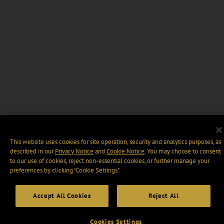
This website uses cookies for site operation, security and analytics purposes, as
described in our
Privacy Notice
and
Cookie Notice
. You may choose to consent
to our use of cookies, reject non-essential cookies, or further manage your
preferences by clicking “Cookie Settings".
Accept All Cookies
Reject All
Cookies Settings