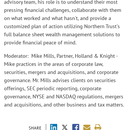
advisory team, his role is to understand their most
pressing financial challenges, collaborate with them
on what worked and what hasn't, and provide a
customized plan of action utilizing Northern Trust's
full balance sheet wealth management solutions to
provide financial peace of mind.
Moderator: Mike Mills, Partner, Holland & Knight -
Mike practices in the areas of corporate law,
securities, mergers and acquisitions, and corporate
governance. Mr. Mills advises clients on securities
offerings, SEC periodic reporting, corporate
governance, NYSE and NASDAQ regulations, mergers
and acquisitions, and other business and tax matters.
SHARE