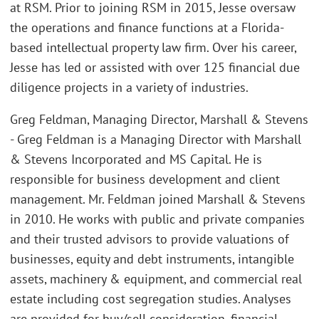
at RSM. Prior to joining RSM in 2015, Jesse oversaw
the operations and finance functions at a Florida-
based intellectual property law firm. Over his career,
Jesse has led or assisted with over 125 financial due
diligence projects in a variety of industries.
Greg Feldman, Managing Director, Marshall & Stevens
- Greg Feldman is a Managing Director with Marshall
& Stevens Incorporated and MS Capital. He is
responsible for business development and client
management. Mr. Feldman joined Marshall & Stevens
in 2010. He works with public and private companies
and their trusted advisors to provide valuations of
businesses, equity and debt instruments, intangible
assets, machinery & equipment, and commercial real
estate including cost segregation studies. Analyses
are provided for buy/sell consideration, financial