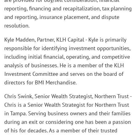
reporting, financing and recapitalization, tax planning
and reporting, insurance placement, and dispute
resolution.
Kyle Madden, Partner, KLH Capital - Kyle is primarily
responsible for identifying investment opportunities,
including initial financial, operating, and competitive
analysis of businesses. He is a member of the KLH
Investment Committee and serves on the board of
directors for BMI Merchandise.
Chris Swink, Senior Wealth Strategist, Northern Trust -
Chris is a Senior Wealth Strategist for Northern Trust
in Tampa. Serving business owners and their families
during an exit or considering one has been a passion
of his for decades. As a member of their trusted