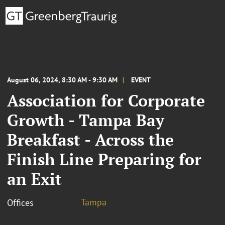
August 06, 2024, 8:30 AM - 9:30 AM
EVENT
Association for Corporate
Growth - Tampa Bay
Breakfast - Across the
Finish Line Preparing for
an Exit
Tampa
Offices