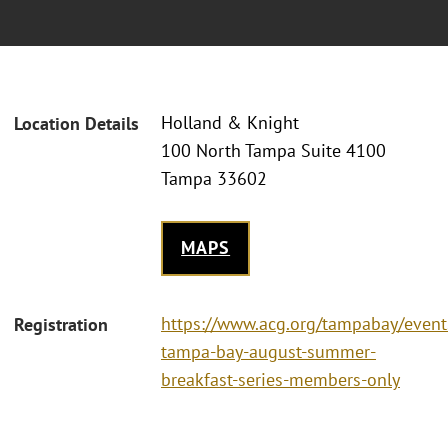
Holland & Knight
Location Details
100 North Tampa Suite 4100
Tampa 33602
MAPS
https://www.acg.org/tampabay/event
Registration
tampa-bay-august-summer-
breakfast-series-members-only