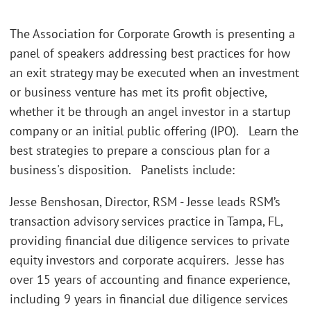
The Association for Corporate Growth is presenting a
panel of speakers addressing best practices for how
an exit strategy may be executed when an investment
or business venture has met its profit objective,
whether it be through an angel investor in a startup
company or an initial public offering (IPO). Learn the
best strategies to prepare a conscious plan for a
business's disposition. Panelists include:
Jesse Benshosan, Director, RSM - Jesse leads RSM’s
transaction advisory services practice in Tampa, FL,
providing financial due diligence services to private
equity investors and corporate acquirers. Jesse has
over 15 years of accounting and finance experience,
including 9 years in financial due diligence services