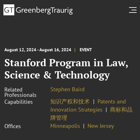
August 12, 2024 - August 16, 2024
EVENT
Stanford Program in Law,
Science & Technology
Stephen Baird
Related
Professionals
知识产权和技术
Patents and
Capabilities
Innovation Strategies
商标和品
牌管理
Minneapolis
New Jersey
Offices