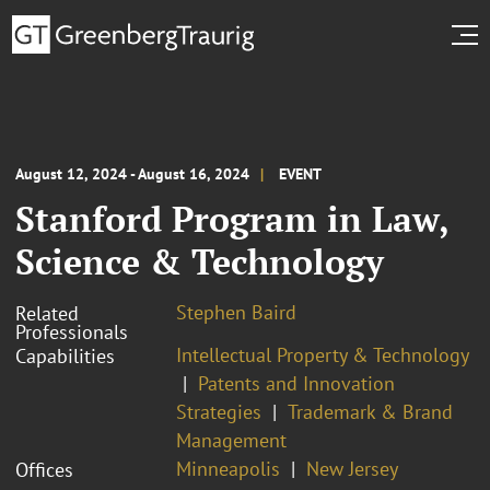
August 12, 2024 - August 16, 2024
EVENT
Stanford Program in Law,
Science & Technology
Stephen Baird
Related
Professionals
Intellectual Property & Technology
Capabilities
Patents and Innovation
Strategies
Trademark & Brand
Management
Minneapolis
New Jersey
Offices