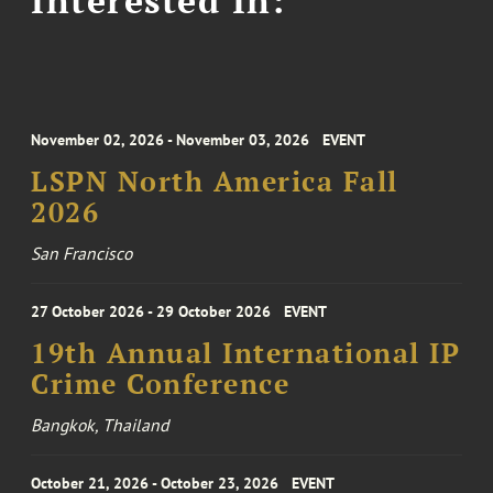
November 02, 2026 - November 03, 2026
EVENT
LSPN North America Fall
2026
San Francisco
27 October 2026 - 29 October 2026
EVENT
19th Annual International IP
Crime Conference
Bangkok, Thailand
October 21, 2026 - October 23, 2026
EVENT