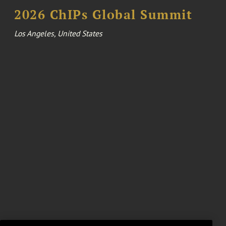
2026 ChIPs Global Summit
Los Angeles, United States