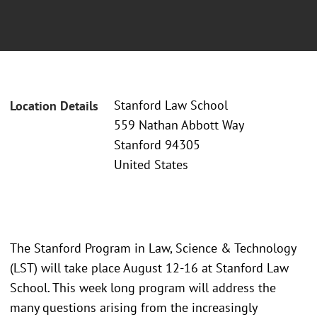
Stanford Law School
Location Details
559 Nathan Abbott Way
Stanford 94305
United States
The Stanford Program in Law, Science & Technology
(LST) will take place August 12-16 at Stanford Law
School. This week long program will address the
many questions arising from the increasingly