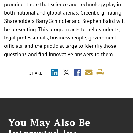
prominent role that science and technology play in
both national and global arenas. Greenberg Traurig
Shareholders Barry Schindler and Stephen Baird will
be presenting. This program acts to help students,
legal professionals, businesspeople, government
officials, and the public at large to identify those
questions and find innovative answers to them.
SHARE
You May Also Be
Interested In: