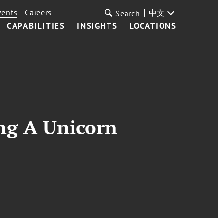
vents
Careers
中文
Search
CAPABILITIES
INSIGHTS
LOCATIONS
ing A Unicorn