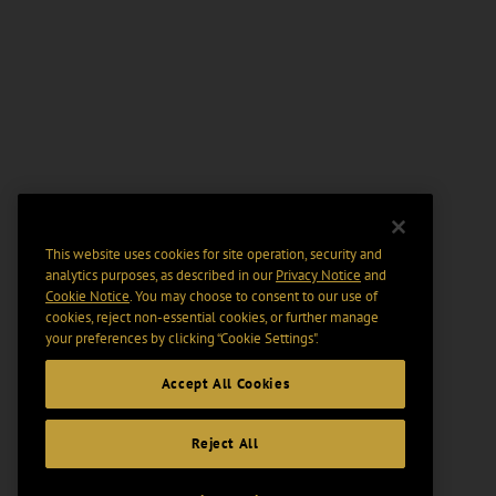
This website uses cookies for site operation, security and
analytics purposes, as described in our
Privacy Notice
and
Cookie Notice
. You may choose to consent to our use of
cookies, reject non-essential cookies, or further manage
your preferences by clicking “Cookie Settings".
Accept All Cookies
Reject All