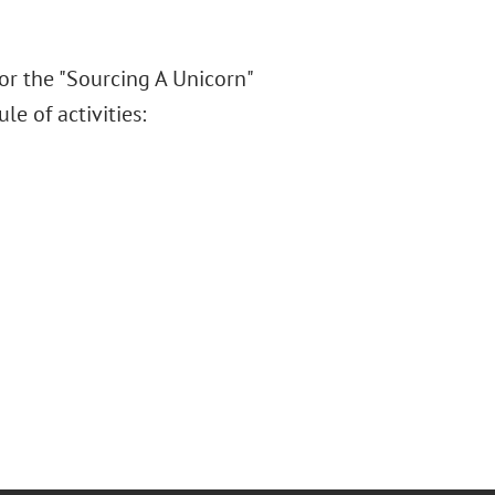
or the "Sourcing A Unicorn"
e of activities: