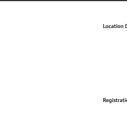
Location 
Registrat