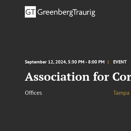
September 12, 2024, 5:30 PM - 8:00 PM
EVENT
Association for Co
Offices
Tampa