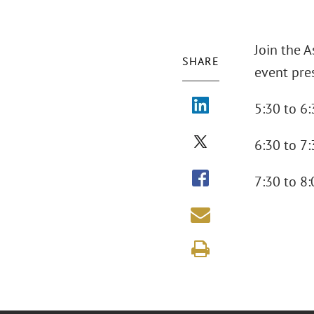
Join the 
SHARE
event pres
5:30 to 6:
6:30 to 7:
7:30 to 8: