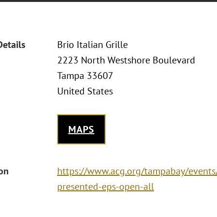
Details
Brio Italian Grille
2223 North Westshore Boulevard
Tampa 33607
United States
MAPS
ion
https://www.acg.org/tampabay/events/
presented-eps-open-all