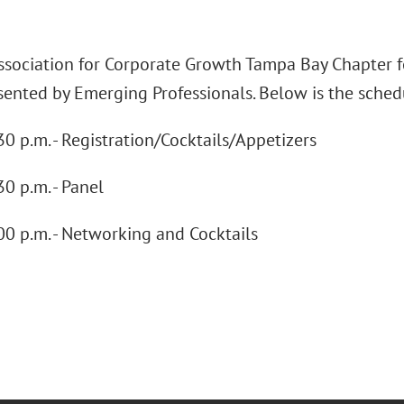
Association for Corporate Growth Tampa Bay Chapter f
ented by Emerging Professionals. Below is the schedul
30 p.m. - Registration/Cocktails/Appetizers
30 p.m. - Panel
00 p.m. - Networking and Cocktails