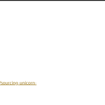
sourcing-unicorn-