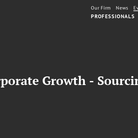
Our Firm
News
E
PROFESSIONALS
rporate Growth - Sourc