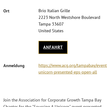
Brio Italian Grille
Ort
2223 North Westshore Boulevard
Tampa 33607
United States
ANFAHRT
https://www.acg.org/tampabay/event
Anmeldung
unicorn-presented-eps-open-all
Join the Association for Corporate Growth Tampa Bay
Chapter for the "Sourcing A Unicorn" event presented