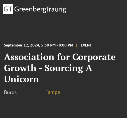
September 12, 2024, 5:30 PM - 8:00 PM
EVENT
Association for Corporate
Growth - Sourcing A
Unicorn
Tampa
Büros