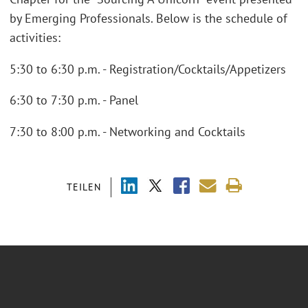
by Emerging Professionals. Below is the schedule of
activities:
5:30 to 6:30 p.m. - Registration/Cocktails/Appetizers
6:30 to 7:30 p.m. - Panel
7:30 to 8:00 p.m. - Networking and Cocktails
TEILEN