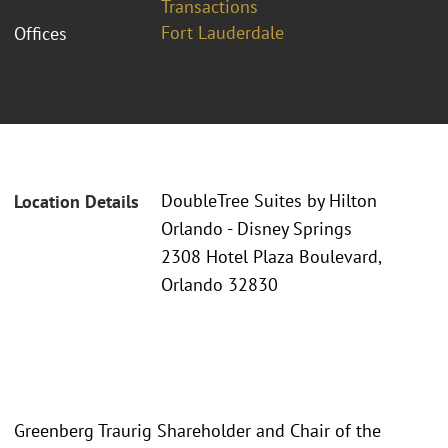
Transactions
Fort Lauderdale
Offices
DoubleTree Suites by Hilton
Location Details
Orlando - Disney Springs
2308 Hotel Plaza Boulevard,
Orlando 32830
Greenberg Traurig Shareholder and Chair of the