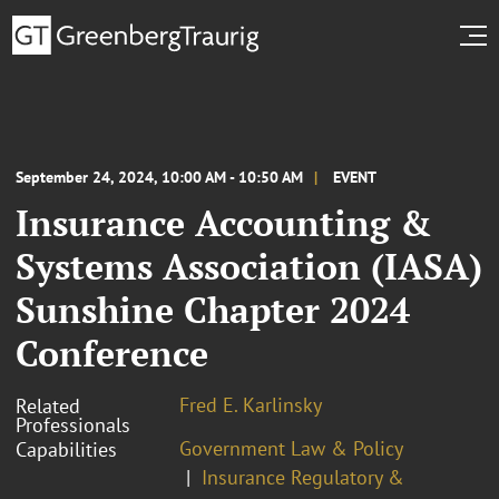
September 24, 2024, 10:00 AM - 10:50 AM
EVENT
Insurance Accounting &
Systems Association (IASA)
Sunshine Chapter 2024
Conference
Fred E. Karlinsky
Related
Professionals
Government Law & Policy
Capabilities
Insurance Regulatory &