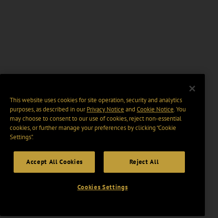
This website uses cookies for site operation, security and analytics
purposes, as described in our
Privacy Notice
and
Cookie Notice
. You
may choose to consent to our use of cookies, reject non-essential
cookies, or further manage your preferences by clicking “Cookie
Settings".
Accept All Cookies
Reject All
Cookies Settings