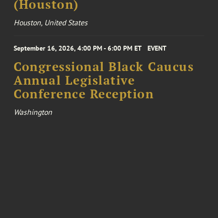
(Houston)
Houston, United States
September 16, 2026, 4:00 PM - 6:00 PM ET
EVENT
Congressional Black Caucus
Annual Legislative
Conference Reception
Washington