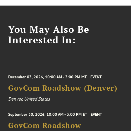
You May Also Be
Interested In:
December 03, 2026, 10:00 AM - 3:00 PM MT
EVENT
GovCom Roadshow (Denver)
Denver, United States
September 30, 2026, 10:00 AM - 3:00 PM ET
EVENT
GovCom Roadshow