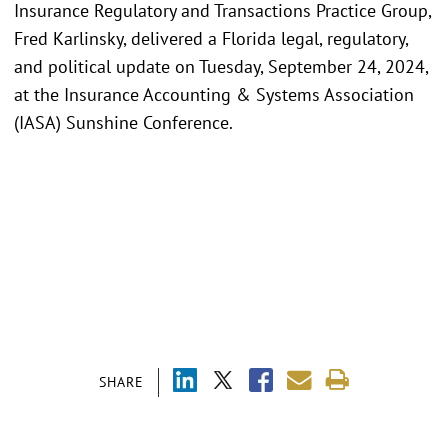
Insurance Regulatory and Transactions Practice Group,
Fred Karlinsky, delivered a Florida legal, regulatory,
and political update on Tuesday, September 24, 2024,
at the Insurance Accounting & Systems Association
(IASA) Sunshine Conference.
SHARE