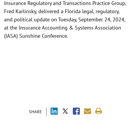
Insurance Regulatory and Transactions Practice Group,
Fred Karlinsky, delivered a Florida legal, regulatory,
and political update on Tuesday, September 24, 2024,
at the Insurance Accounting & Systems Association
(IASA) Sunshine Conference.
SHARE