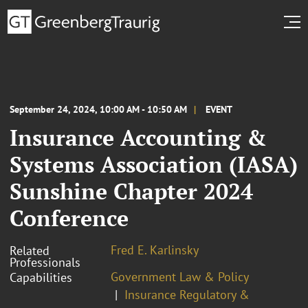
September 24, 2024, 10:00 AM - 10:50 AM
EVENT
Insurance Accounting &
Systems Association (IASA)
Sunshine Chapter 2024
Conference
Fred E. Karlinsky
Related
Professionals
Government Law & Policy
Capabilities
Insurance Regulatory &