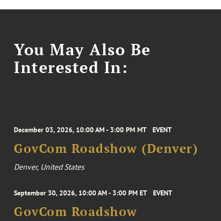
You May Also Be
Interested In:
December 03, 2026, 10:00 AM - 3:00 PM MT
EVENT
GovCom Roadshow (Denver)
Denver, United States
September 30, 2026, 10:00 AM - 3:00 PM ET
EVENT
GovCom Roadshow