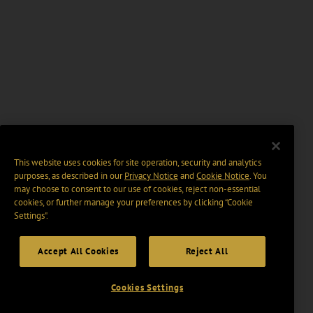
This website uses cookies for site operation, security and analytics
purposes, as described in our
Privacy Notice
and
Cookie Notice
. You
may choose to consent to our use of cookies, reject non-essential
cookies, or further manage your preferences by clicking “Cookie
Settings".
Accept All Cookies
Reject All
Cookies Settings