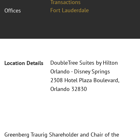
Transactions
Fort Lauderdale
Offices
DoubleTree Suites by Hilton
Location Details
Orlando - Disney Springs
2308 Hotel Plaza Boulevard,
Orlando 32830
Greenberg Traurig Shareholder and Chair of the