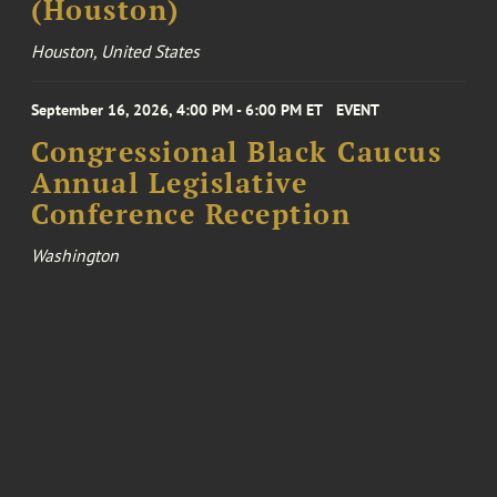
(Houston)
Houston, United States
September 16, 2026, 4:00 PM - 6:00 PM ET
EVENT
Congressional Black Caucus
Annual Legislative
Conference Reception
Washington