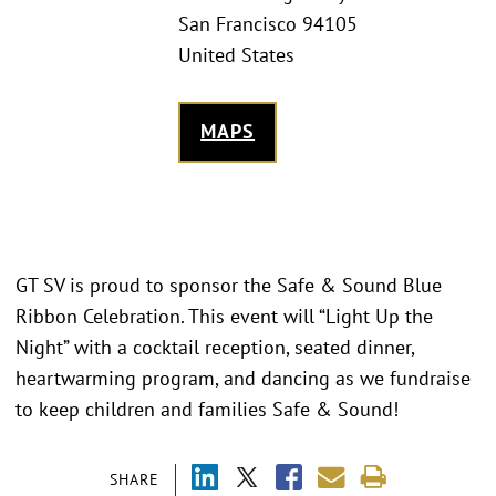
San Francisco 94105
United States
MAPS
GT SV is proud to sponsor the Safe & Sound Blue
Ribbon Celebration. This event will “Light Up the
Night” with a cocktail reception, seated dinner,
heartwarming program, and dancing as we fundraise
to keep children and families Safe & Sound!
SHARE