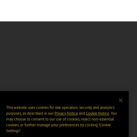
This website uses cookies for site operation, security and analytics
purposes, as described in our
Privacy Notice
and
Cookie Notice
. You
may choose to consent to our use of cookies, reject non-essential
cookies, or further manage your preferences by clicking “Cookie
Settings".