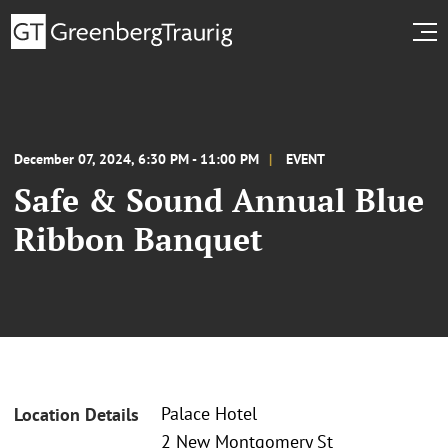
December 07, 2024, 6:30 PM - 11:00 PM
EVENT
Safe & Sound Annual Blue
Ribbon Banquet
Palace Hotel
Location Details
2 New Montgomery St