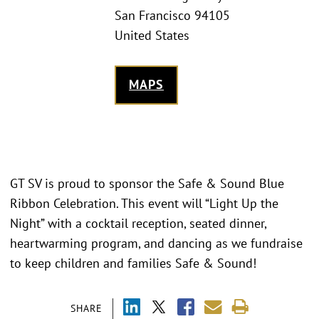
San Francisco 94105
United States
MAPS
GT SV is proud to sponsor the Safe & Sound Blue
Ribbon Celebration. This event will “Light Up the
Night” with a cocktail reception, seated dinner,
heartwarming program, and dancing as we fundraise
to keep children and families Safe & Sound!
SHARE