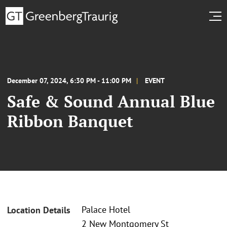
December 07, 2024, 6:30 PM - 11:00 PM
EVENT
Safe & Sound Annual Blue
Ribbon Banquet
Palace Hotel
Location Details
2 New Montgomery St