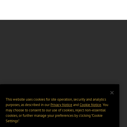
This website uses cookies for site operation, security and analytics
purposes, as described in our
Privacy Notice
and
Cookie Notice
. You
may choose to consent to our use of cookies, reject non-essential
cookies, or further manage your preferences by clicking “Cookie
Settings".