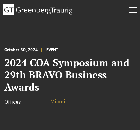
October 30, 2024
EVENT
2024 COA Symposium and
29th BRAVO Business
Awards
Miami
Offices