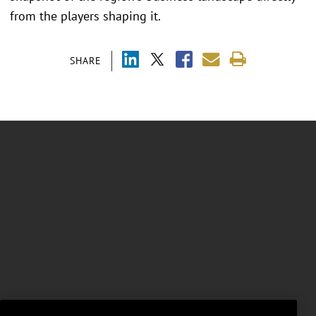
from the players shaping it.
SHARE