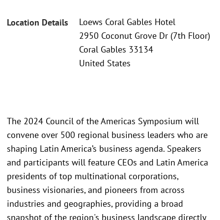
Loews Coral Gables Hotel
Location Details
2950 Coconut Grove Dr (7th Floor)
Coral Gables 33134
United States
The 2024 Council of the Americas Symposium will
convene over 500 regional business leaders who are
shaping Latin America’s business agenda. Speakers
and participants will feature CEOs and Latin America
presidents of top multinational corporations,
business visionaries, and pioneers from across
industries and geographies, providing a broad
snapshot of the region's business landscape directly