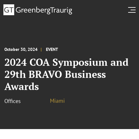
October 30, 2024
EVENT
2024 COA Symposium and
29th BRAVO Business
Awards
Miami
Offices