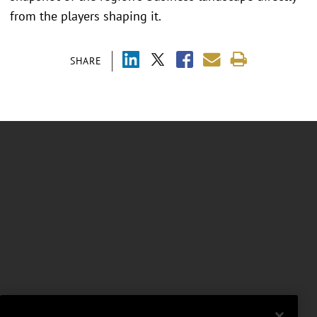
from the players shaping it.
SHARE