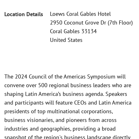
Loews Coral Gables Hotel
Location Details
2950 Coconut Grove Dr (7th Floor)
Coral Gables 33134
United States
The 2024 Council of the Americas Symposium will
convene over 500 regional business leaders who are
shaping Latin America’s business agenda. Speakers
and participants will feature CEOs and Latin America
presidents of top multinational corporations,
business visionaries, and pioneers from across
industries and geographies, providing a broad
snapshot of the region's business landscape directly