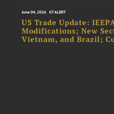
June 04, 2026
GT ALERT
US Trade Update: IEEPA
Modifications; New Sec
Vietnam, and Brazil; 