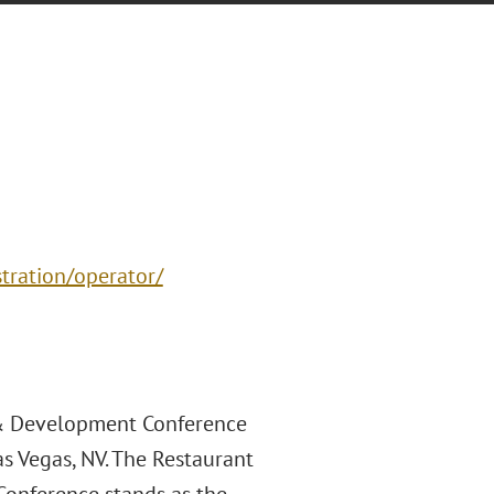
stration/operator/
 & Development Conference
s Vegas, NV. The Restaurant