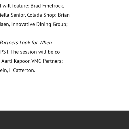
will feature: Brad Finefrock,
ella Senior, Colada Shop; Brian
Maen, Innovative Dining Group;
 Partners Look for When
PST. The session will be co-
 Aarti Kapoor, VMG Partners;
ein, L Catterton.