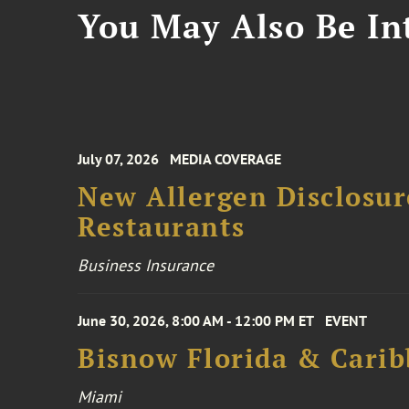
You May Also Be Int
July 07, 2026
MEDIA COVERAGE
New Allergen Disclosur
Restaurants
Business Insurance
June 30, 2026, 8:00 AM - 12:00 PM ET
EVENT
Bisnow Florida & Carib
Miami