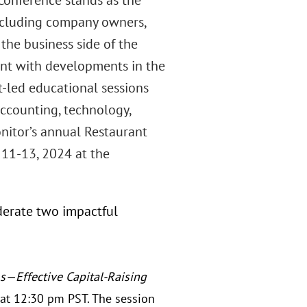
onference stands as the
 including company owners,
 the business side of the
rent with developments in the
t-led educational sessions
accounting, technology,
nitor’s annual Restaurant
11-13, 2024 at the
derate two impactful
—Effective Capital-Raising
at 12:30 pm PST. The session