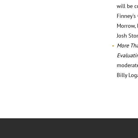
will be 
Finney's
Morrow, 
Josh Ston
More Tha
Evaluati
moderate
Billy Log