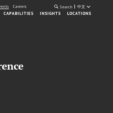
vents
Careers
中文
Search
CAPABILITIES
INSIGHTS
LOCATIONS
rence