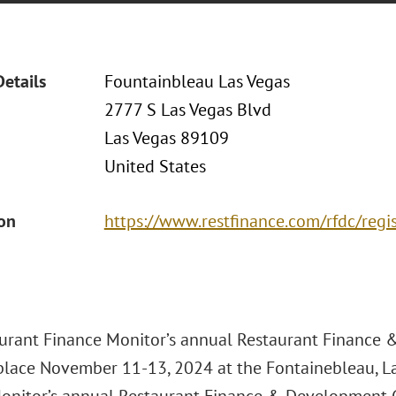
Details
Fountainbleau Las Vegas
2777 S Las Vegas Blvd
Las Vegas 89109
United States
ion
https://www.restfinance.com/rfdc/regi
urant Finance Monitor’s annual Restaurant Finance
 place November 11-13, 2024 at the Fontainebleau, La