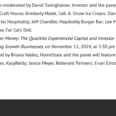
co-moderated by David Swinghamer, Investor and the panel 
 Craft House; Kimberly Malek, Salt & Straw Ice Cream; Dani
Hai Hospitality; Jeff Chandler, Hopdoddy Burger Bar; Lee 
e, Fat Sal’s Deli.
n Money: The Qualities Experienced Capital and Investor
ng Growth Businesses
, on November 12, 2024, at 3:30 pm 
d by Briana Valdez, HomeState and the panel will feature:
an, KarpReilly; Janice Meyer, Rellevant Partners; Evan Einst