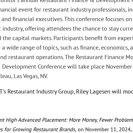
onitor’s annual Restaurant Finance & Development C
nancial event for restaurant industry professionals,
 and financial executives. This conference focuses on
 industry, offering attendees the chance to stay cur
 the capital markets. Participants benefit from exper
 a wide range of topics, such as finance, economics, 
 and restaurant operations. The Restaurant Finance Mo
 Development Conference will take place November 
eau, Las Vegas, NV.
GT's Restaurant Industry Group, Riley Lagesen will mo
nt High Advanced Placement: More Money, Fewer Problems
es for Growing Restaurant Brands,
on November 11, 2024, 