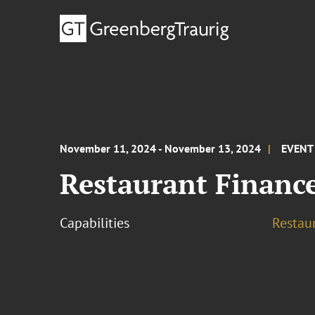
November 11, 2024 - November 13, 2024
EVENT
Restaurant Financ
Capabilities
Restau