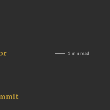
or
1 min read
ummit