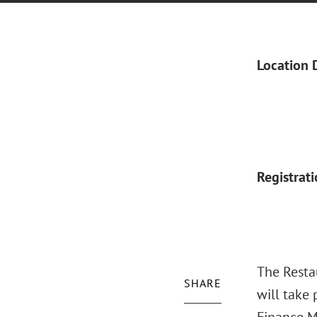
Location 
Registrat
The Resta
SHARE
will take