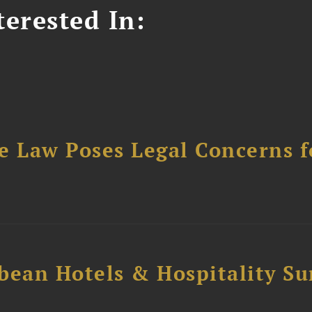
erested In:
e Law Poses Legal Concerns f
bean Hotels & Hospitality S