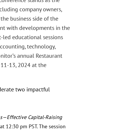
onference stands as the
 including company owners,
 the business side of the
rent with developments in the
t-led educational sessions
accounting, technology,
nitor’s annual Restaurant
11-13, 2024 at the
derate two impactful
—Effective Capital-Raising
at 12:30 pm PST. The session