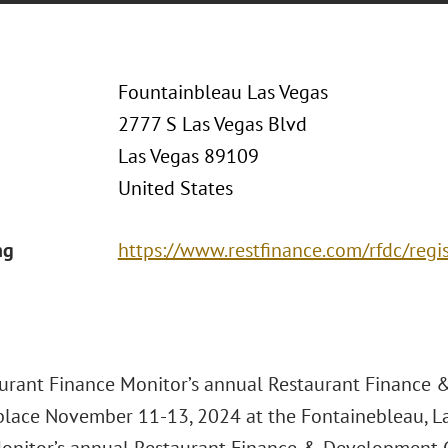
Fountainbleau Las Vegas
2777 S Las Vegas Blvd
Las Vegas 89109
United States
ng
https://www.restfinance.com/rfdc/regi
urant Finance Monitor’s annual Restaurant Finance
 place November 11-13, 2024 at the Fontainebleau, La