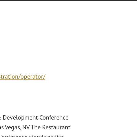
stration/operator/
 & Development Conference
s Vegas, NV. The Restaurant