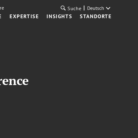
re
Deutsch
Suche
E
EXPERTISE
INSIGHTS
STANDORTE
rence