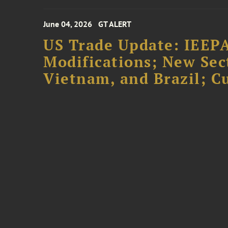
June 04, 2026
GT ALERT
US Trade Update: IEEPA
Modifications; New Sec
Vietnam, and Brazil; 