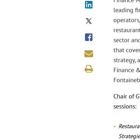
Finance M
leading fi
operators,
restaurant
sector and
that cover
strategy,
Finance &
Fontainebl
Chair of 
sessions:
Restaura
Strategi