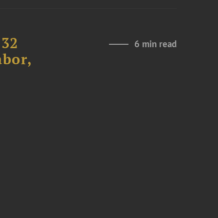
232
6 min read
abor,