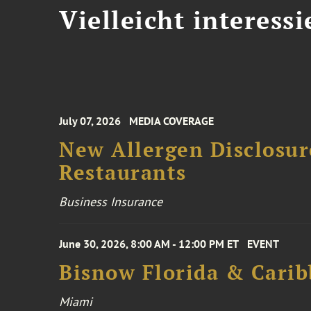
Vielleicht interessi
July 07, 2026
MEDIA COVERAGE
New Allergen Disclosur
Restaurants
Business Insurance
June 30, 2026, 8:00 AM - 12:00 PM ET
EVENT
Bisnow Florida & Carib
Miami