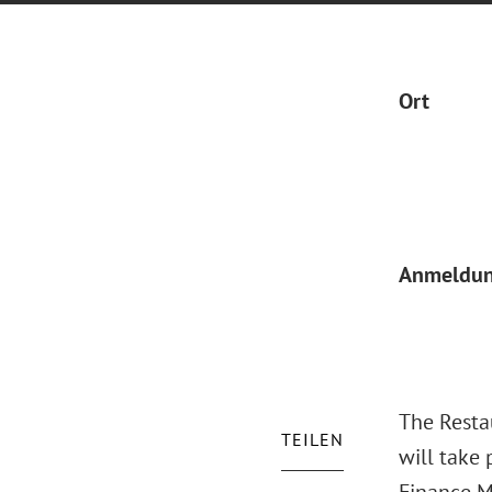
Ort
Anmeldu
The Resta
TEILEN
will take