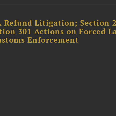
 Refund Litigation; Section 
tion 301 Actions on Forced L
Customs Enforcement