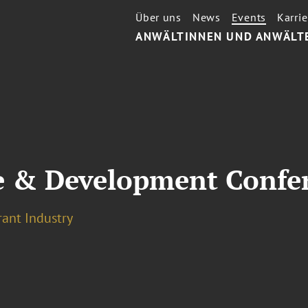
Über uns
News
Events
Karrie
ANWÄLTINNEN UND ANWÄLT
e & Development Confe
rant Industry