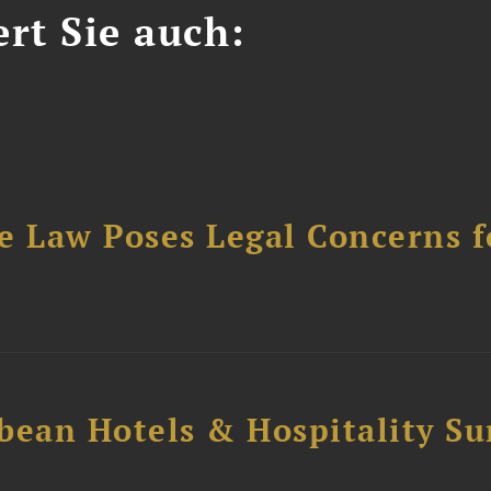
ert Sie auch:
e Law Poses Legal Concerns f
bean Hotels & Hospitality S