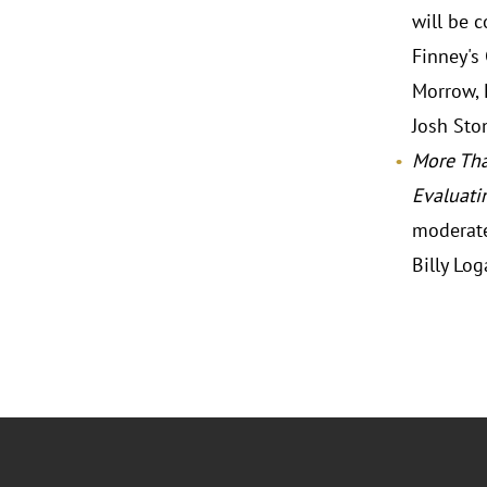
will be 
Finney's
Morrow, 
Josh Ston
More Tha
Evaluati
moderate
Billy Log