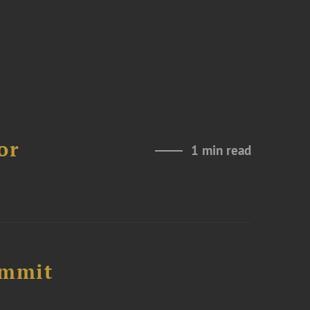
or
1 min read
ummit