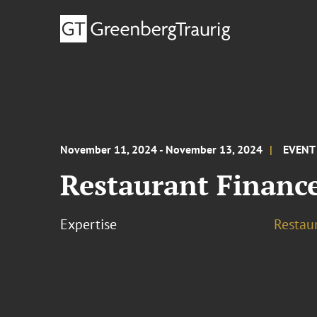
November 11, 2024 - November 13, 2024
EVENT
Restaurant Financ
Expertise
Restau