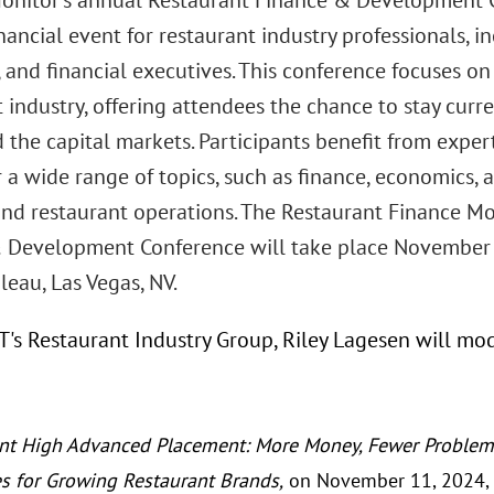
onitor’s annual Restaurant Finance & Development C
nancial event for restaurant industry professionals,
 and financial executives. This conference focuses on
 industry, offering attendees the chance to stay cur
 the capital markets. Participants benefit from exper
 a wide range of topics, such as finance, economics, 
 and restaurant operations. The Restaurant Finance Mo
 Development Conference will take place November 
eau, Las Vegas, NV.
GT's Restaurant Industry Group, Riley Lagesen will mo
nt High Advanced Placement: More Money, Fewer Problems
es for Growing Restaurant Brands,
on November 11, 2024, 