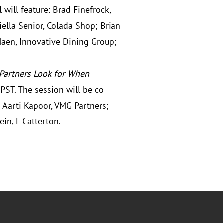
will feature: Brad Finefrock,
ella Senior, Colada Shop; Brian
Maen, Innovative Dining Group;
 Partners Look for When
PST. The session will be co-
 Aarti Kapoor, VMG Partners;
ein, L Catterton.