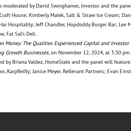
co-moderated by David Swinghamer, Investor and the panel 
 Craft House; Kimberly Malek, Salt & Straw Ice Cream; Dani
Hai Hospitality; Jeff Chandler, Hopdoddy Burger Bar; Lee 
e, Fat Sal’s Deli.
n Money: The Qualities Experienced Capital and Investor
ng Growth Businesses
, on November 12, 2024, at 3:30 pm 
d by Briana Valdez, HomeState and the panel will feature:
an, KarpReilly; Janice Meyer, Rellevant Partners; Evan Einst