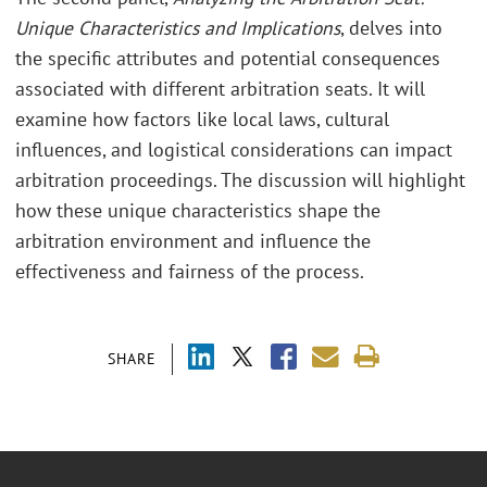
Unique Characteristics and Implications
, delves into
the specific attributes and potential consequences
associated with different arbitration seats. It will
examine how factors like local laws, cultural
influences, and logistical considerations can impact
arbitration proceedings. The discussion will highlight
how these unique characteristics shape the
arbitration environment and influence the
effectiveness and fairness of the process.
SHARE