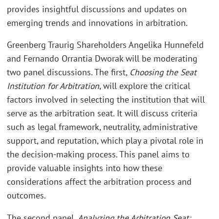
provides insightful discussions and updates on
emerging trends and innovations in arbitration.
Greenberg Traurig Shareholders Angelika Hunnefeld
and Fernando Orrantia Dworak will be moderating
two panel discussions. The first,
Choosing the Seat
Institution for Arbitration
, will explore the critical
factors involved in selecting the institution that will
serve as the arbitration seat. It will discuss criteria
such as legal framework, neutrality, administrative
support, and reputation, which play a pivotal role in
the decision-making process. This panel aims to
provide valuable insights into how these
considerations affect the arbitration process and
outcomes.
The second panel,
Analyzing the Arbitration Seat: