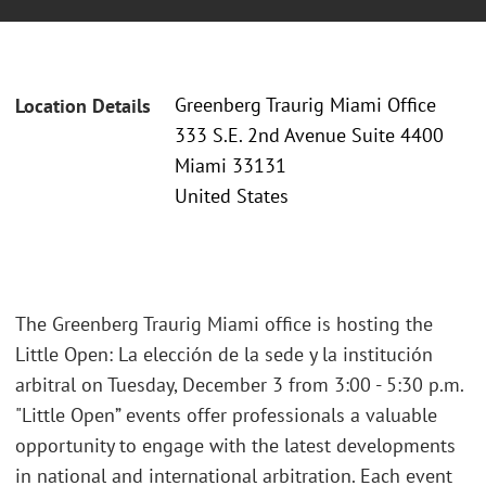
Greenberg Traurig Miami Office
Location Details
333 S.E. 2nd Avenue Suite 4400
Miami 33131
United States
The Greenberg Traurig Miami office is hosting the
Little Open: La elección de la sede y la institución
arbitral on Tuesday, December 3 from 3:00 - 5:30 p.m.
"Little Open” events offer professionals a valuable
opportunity to engage with the latest developments
in national and international arbitration. Each event