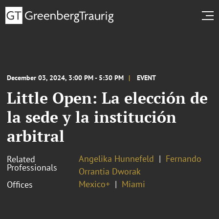
December 03, 2024, 3:00 PM - 5:30 PM
EVENT
Little Open: La elección de
la sede y la institución
arbitral
Angelika Hunnefeld
Fernando
Related
Professionals
Orrantia Dworak
Mexico+
Miami
Offices