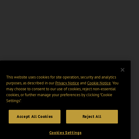
This website uses cookies for site operation, security and analytics
purposes, as described in our
Privacy Notice
and
Cookie Notice
. You
may choose to consent to our use of cookies, reject non-essential
cookies, or further manage your preferences by clicking “Cookie
Settings".
Accept All Cookies
Reject All
Cookies Settings