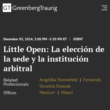
December 03, 2024, 3:00 PM - 5:30 PM ET
EVENT
Little Open: La elección de
la sede y la institución
arbitral
Angelika Hunnefeld
Fernando
Related
Professionals
Orrantia Dworak
Mexico+
Miami
Offices