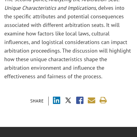
Unique Characteristics and Implications
, delves into
the specific attributes and potential consequences
associated with different arbitration seats. It will
examine how factors like local laws, cultural
influences, and logistical considerations can impact
arbitration proceedings. The discussion will highlight
how these unique characteristics shape the
arbitration environment and influence the
effectiveness and fairness of the process.
SHARE