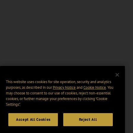
This website uses cookies for site operation, security and analytics
purposes, as described in our
Privacy Notice
and
Cookie Notice
. You
may choose to consent to our use of cookies, reject non-essential
cookies, or further manage your preferences by clicking “Cookie
Settings".
Accept All Cookies
Reject All