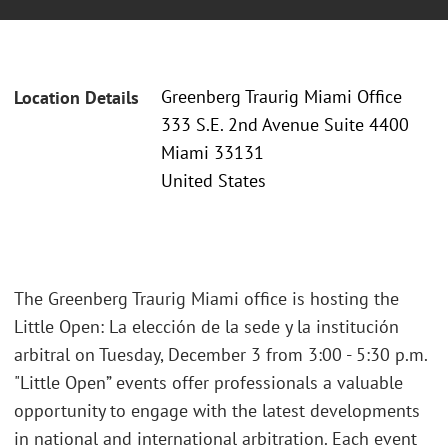
Greenberg Traurig Miami Office
Location Details
333 S.E. 2nd Avenue Suite 4400
Miami 33131
United States
The Greenberg Traurig Miami office is hosting the
Little Open: La elección de la sede y la institución
arbitral on Tuesday, December 3 from 3:00 - 5:30 p.m.
"Little Open” events offer professionals a valuable
opportunity to engage with the latest developments
in national and international arbitration. Each event