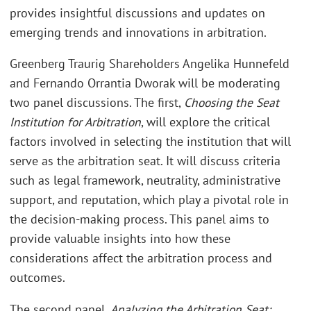
provides insightful discussions and updates on
emerging trends and innovations in arbitration.
Greenberg Traurig Shareholders Angelika Hunnefeld
and Fernando Orrantia Dworak will be moderating
two panel discussions. The first,
Choosing the Seat
Institution for Arbitration
, will explore the critical
factors involved in selecting the institution that will
serve as the arbitration seat. It will discuss criteria
such as legal framework, neutrality, administrative
support, and reputation, which play a pivotal role in
the decision-making process. This panel aims to
provide valuable insights into how these
considerations affect the arbitration process and
outcomes.
The second panel,
Analyzing the Arbitration Seat: