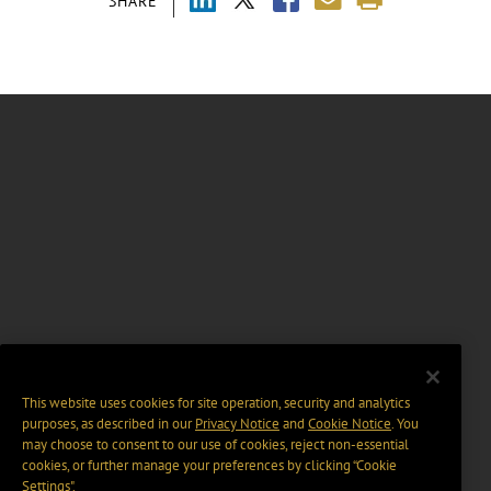
SHARE
This website uses cookies for site operation, security and analytics
purposes, as described in our
Privacy Notice
and
Cookie Notice
. You
may choose to consent to our use of cookies, reject non-essential
cookies, or further manage your preferences by clicking “Cookie
Settings".