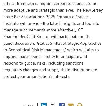
ethical frameworks require corporate counsel to be
more adaptive and strategic than ever. The New Jersey
State Bar Association’s 2025 Corporate Counsel
Institute will provide the latest insights and tools to
manage such demands more effectively. GT
Shareholder Galit Kierkut will participate on the
panel discussion, "Global Shifts: Strategic Approaches
to Geopolitical Risk Management," which will aim to
improve participants' ability to anticipate and
respond to global risks, including sanctions,
regulatory changes and supply chain disruptions to
protect your organization’s interests.