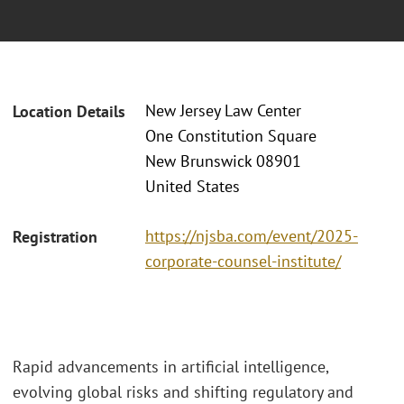
New Jersey Law Center
Location Details
One Constitution Square
New Brunswick 08901
United States
https://njsba.com/event/2025-
Registration
corporate-counsel-institute/
Rapid advancements in artificial intelligence,
evolving global risks and shifting regulatory and