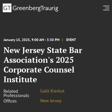
January 15, 2025, 9:00 AM - 3:30 PM
EVENT
New Jersey State Bar
Association's 2025
Corporate Counsel
Institute
Galit Kierkut
Related
Professionals
New Jersey
Offices