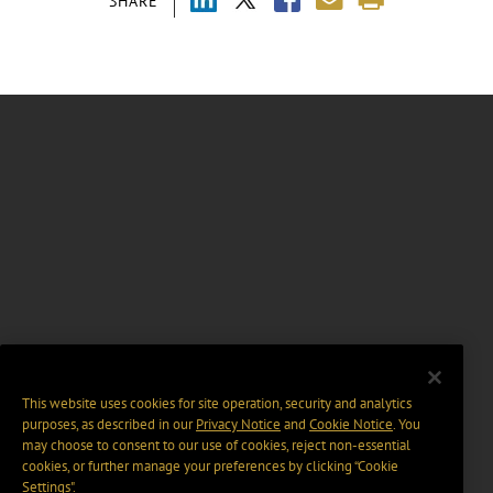
SHARE
This website uses cookies for site operation, security and analytics
purposes, as described in our
Privacy Notice
and
Cookie Notice
. You
may choose to consent to our use of cookies, reject non-essential
cookies, or further manage your preferences by clicking “Cookie
Settings".