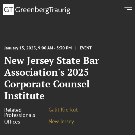
January 15, 2025, 9:00 AM - 3:30 PM
EVENT
New Jersey State Bar
Association's 2025
Corporate Counsel
Institute
Galit Kierkut
Related
Professionals
New Jersey
Offices