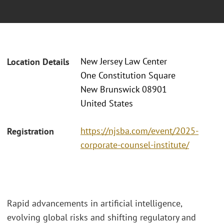
New Jersey Law Center
Location Details
One Constitution Square
New Brunswick 08901
United States
https://njsba.com/event/2025-
Registration
corporate-counsel-institute/
Rapid advancements in artificial intelligence,
evolving global risks and shifting regulatory and