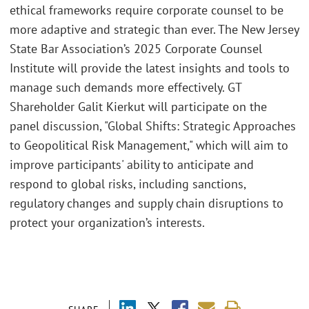
ethical frameworks require corporate counsel to be
more adaptive and strategic than ever. The New Jersey
State Bar Association’s 2025 Corporate Counsel
Institute will provide the latest insights and tools to
manage such demands more effectively. GT
Shareholder Galit Kierkut will participate on the
panel discussion, "Global Shifts: Strategic Approaches
to Geopolitical Risk Management," which will aim to
improve participants' ability to anticipate and
respond to global risks, including sanctions,
regulatory changes and supply chain disruptions to
protect your organization’s interests.