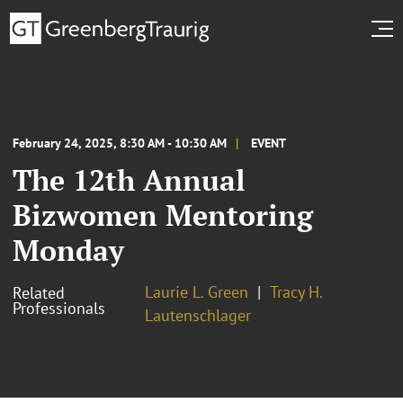
February 24, 2025, 8:30 AM - 10:30 AM
EVENT
The 12th Annual
Bizwomen Mentoring
Monday
Laurie L. Green
Tracy H.
Related
Professionals
Lautenschlager