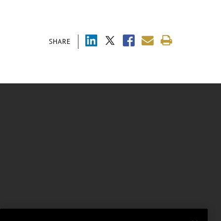
SHARE