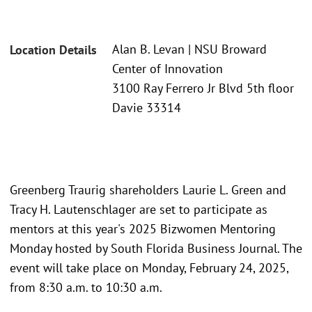
Alan B. Levan | NSU Broward
Location Details
Center of Innovation
3100 Ray Ferrero Jr Blvd 5th floor
Davie 33314
Greenberg Traurig shareholders Laurie L. Green and
Tracy H. Lautenschlager are set to participate as
mentors at this year's 2025 Bizwomen Mentoring
Monday hosted by South Florida Business Journal. The
event will take place on Monday, February 24, 2025,
from 8:30 a.m. to 10:30 a.m.