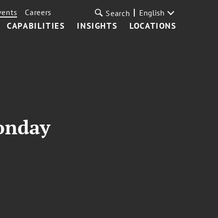
vents
Careers
English
Search
CAPABILITIES
INSIGHTS
LOCATIONS
onday