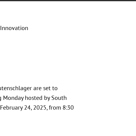
 Innovation
utenschlager are set to
ng Monday hosted by South
 February 24, 2025, from 8:30