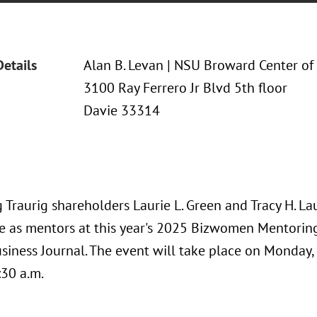
Details
Alan B. Levan | NSU Broward Center of
3100 Ray Ferrero Jr Blvd 5th floor
Davie 33314
Traurig shareholders Laurie L. Green and Tracy H. La
te as mentors at this year's 2025 Bizwomen Mentori
usiness Journal. The event will take place on Monday,
:30 a.m.