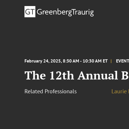
February 24, 2025, 8:30 AM - 10:30 AM ET
EVEN
The 12th Annual 
Related Professionals
Laurie 