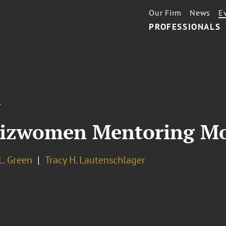
Our Firm
News
E
PROFESSIONALS
T
Bizwomen Mentoring M
L. Green
Tracy H. Lautenschlager