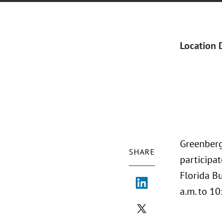
Location 
Greenberg 
SHARE
participa
Florida B
a.m. to 10