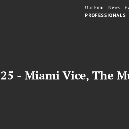
Our Firm
News
E
PROFESSIONALS
25 - Miami Vice, The M