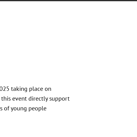
2025 taking place on
 this event directly support
ds of young people