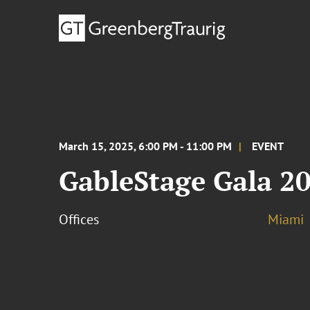
March 15, 2025, 6:00 PM - 11:00 PM
EVENT
GableStage Gala 20
Offices
Miami