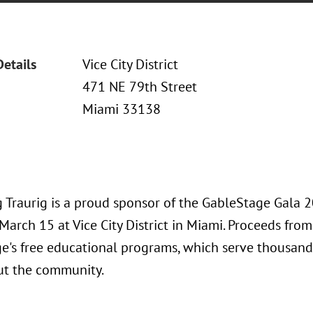
Details
Vice City District
471 NE 79th Street
Miami 33138
 Traurig is a proud sponsor of the GableStage Gala 
March 15 at Vice City District in Miami. Proceeds from
e's free educational programs, which serve thousan
t the community.