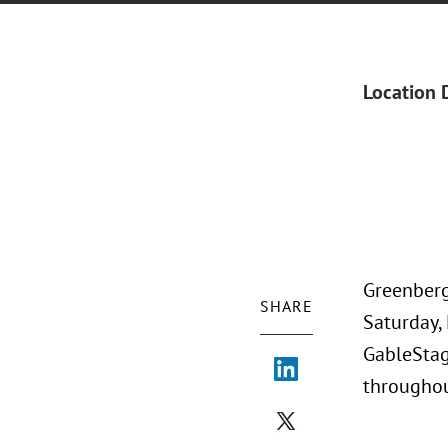
Location 
Greenberg
SHARE
Saturday, 
GableStag
throughou