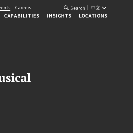
vents
Careers
中文
Search
CAPABILITIES
INSIGHTS
LOCATIONS
usical