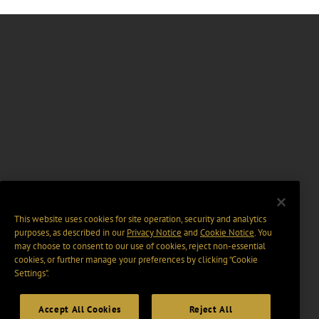
This website uses cookies for site operation, security and analytics
purposes, as described in our
Privacy Notice
and
Cookie Notice
. You
may choose to consent to our use of cookies, reject non-essential
cookies, or further manage your preferences by clicking “Cookie
Settings".
Accept All Cookies
Reject All