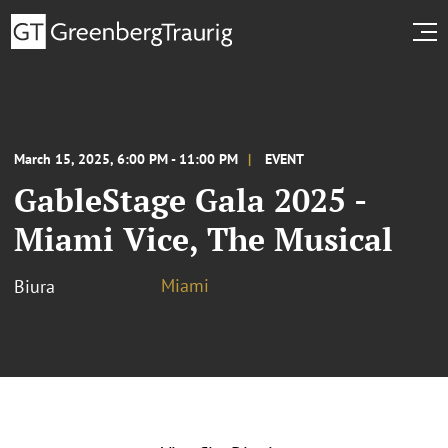
March 15, 2025, 6:00 PM - 11:00 PM
EVENT
GableStage Gala 2025 -
Miami Vice, The Musical
Miami
Biura