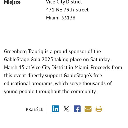
Vice City District
Miejsce
471 NE 79th Street
Miami 33138
Greenberg Traurig is a proud sponsor of the
GableStage Gala 2025 taking place on Saturday,
March 15 at Vice City District in Miami. Proceeds from
this event directly support GableStage's free
educational programs, which serve thousands of
young people throughout the community.
PRZEŚLIJ