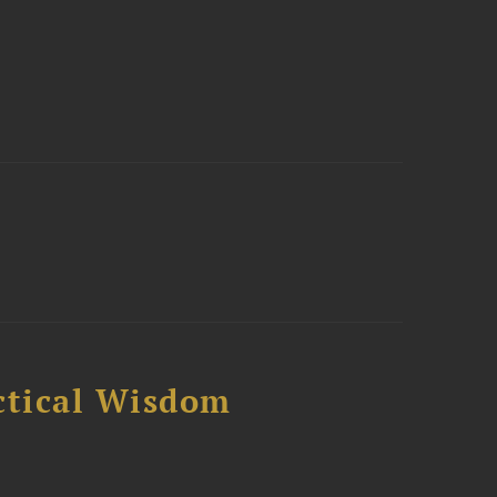
ctical Wisdom