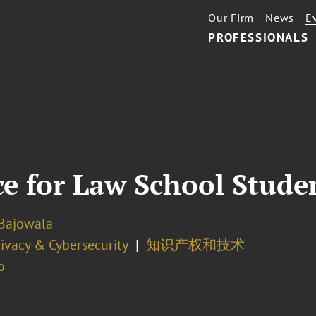
Our Firm
News
E
PROFESSIONALS
ce for Law School Stude
Bajowala
ivacy & Cybersecurity
知识产权和技术
o