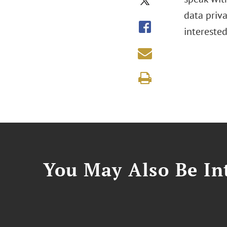
data priva
intereste
You May Also Be Int