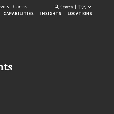
vents
Careers
中文
Search
CAPABILITIES
INSIGHTS
LOCATIONS
nts