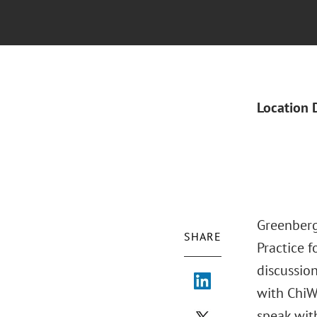
Location 
Greenberg
SHARE
Practice f
discussion
with ChiW
speak wit