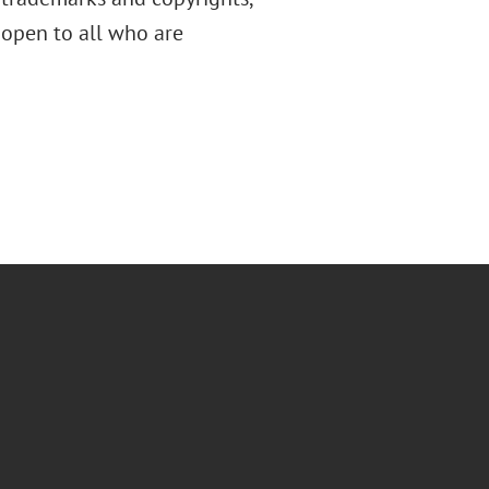
s open to all who are