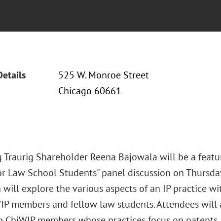
Details
525 W. Monroe Street
Chicago 60661
 Traurig Shareholder Reena Bajowala will be a featur
or Law School Students" panel discussion on Thursday,
 will explore the various aspects of an IP practice w
IP members and fellow law students. Attendees will 
h ChiWIP members whose practices focus on patents, 