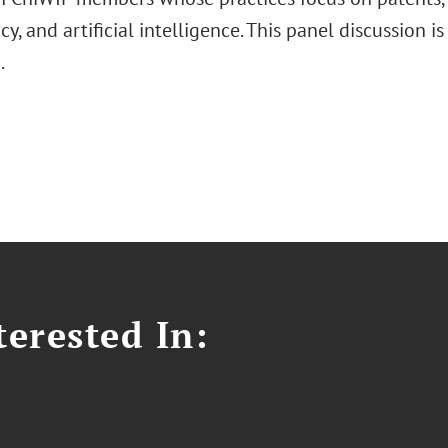
cy, and artificial intelligence. This panel discussion i
d.
erested In: