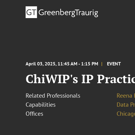
April 03, 2025, 11:45 AM - 1:15 PM
EVENT
ChiWIP's IP Practi
Related Professionals
Reena 
Capabilities
Data Pr
Offices
Chicag