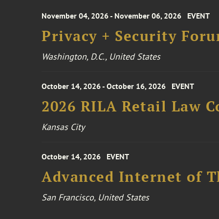
November 04, 2026 - November 06, 2026
EVENT
Privacy + Security For
Washington, D.C., United States
October 14, 2026 - October 16, 2026
EVENT
2026 RILA Retail Law C
Kansas City
October 14, 2026
EVENT
Advanced Internet of T
San Francisco, United States