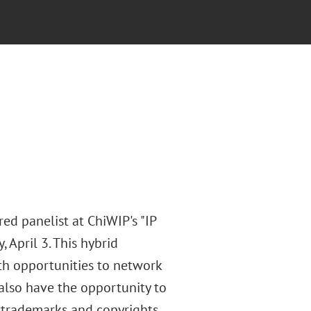
ed panelist at ChiWIP's "IP
 April 3. This hybrid
ith opportunities to network
also have the opportunity to
trademarks and copyrights,