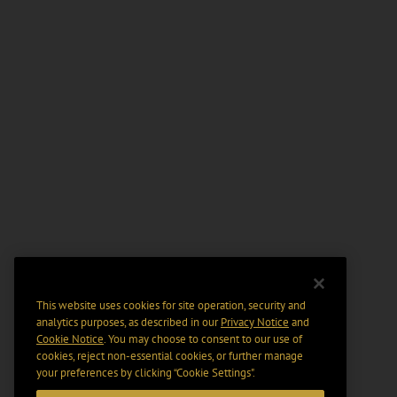
This website uses cookies for site operation, security and
analytics purposes, as described in our
Privacy Notice
and
Cookie Notice
. You may choose to consent to our use of
cookies, reject non-essential cookies, or further manage
your preferences by clicking “Cookie Settings".