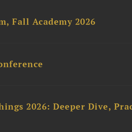
um, Fall Academy 2026
onference
hings 2026: Deeper Dive, Pra