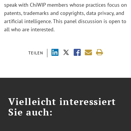
speak with ChiWIP members whose practices focus on
patents, trademarks and copyrights, data privacy, and
artificial intelligence. This panel discussion is open to
all who are interested.
TEILEN
Vielleicht interessiert
Sie auch: