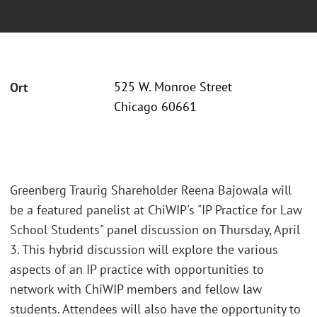
525 W. Monroe Street
Ort
Chicago 60661
Greenberg Traurig Shareholder Reena Bajowala will
be a featured panelist at ChiWIP's "IP Practice for Law
School Students" panel discussion on Thursday, April
3. This hybrid discussion will explore the various
aspects of an IP practice with opportunities to
network with ChiWIP members and fellow law
students. Attendees will also have the opportunity to