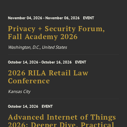
November 04, 2026 - November 06, 2026
EVENT
Privacy + Security Forum,
Fall Academy 2026
Washington, D.C., United States
October 14, 2026 - October 16, 2026
EVENT
2026 RILA Retail Law
Conference
Kansas City
October 14, 2026
EVENT
Advanced Internet of Things
2026: Deeper Dive, Practical