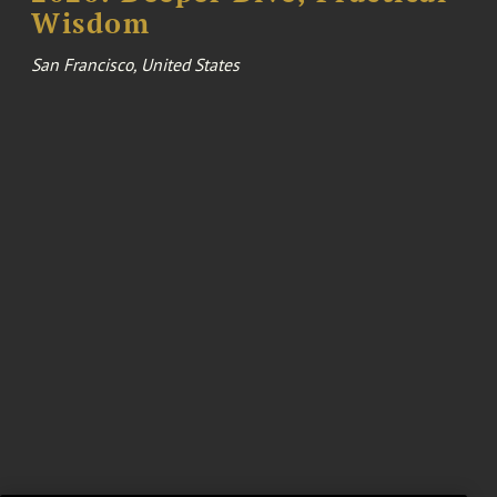
Wisdom
San Francisco, United States