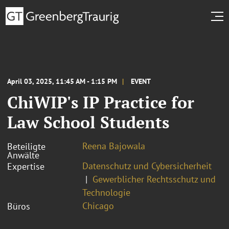
April 03, 2025, 11:45 AM - 1:15 PM
EVENT
ChiWIP's IP Practice for
Law School Students
Reena Bajowala
Beteiligte
Anwälte
Datenschutz und Cybersicherheit
Expertise
Gewerblicher Rechtsschutz und
Technologie
Chicago
Büros