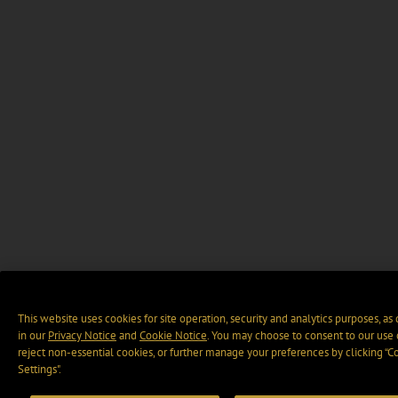
This website uses cookies for site operation, security and analytics purposes, as
in our
Privacy Notice
and
Cookie Notice
. You may choose to consent to our use 
reject non-essential cookies, or further manage your preferences by clicking “C
Settings".