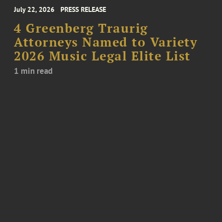
July 22, 2026
PRESS RELEASE
4 Greenberg Traurig
Attorneys Named to Variety
2026 Music Legal Elite List
1 min read