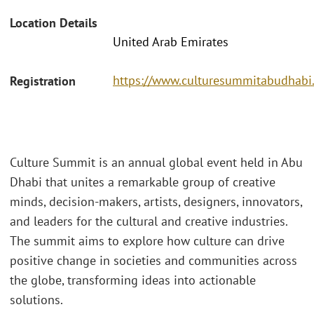
Location Details
United Arab Emirates
https://www.culturesummitabudhabi
Registration
Culture Summit is an annual global event held in Abu
Dhabi that unites a remarkable group of creative
minds, decision-makers, artists, designers, innovators,
and leaders for the cultural and creative industries.
The summit aims to explore how culture can drive
positive change in societies and communities across
the globe, transforming ideas into actionable
solutions.