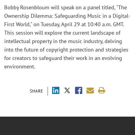
Bobby Rosenbloum will speak on a panel titled, "The
Ownership Dilemma: Safeguarding Music in a Digital-
First World," on Tuesday, April 29 at 10:40 a.m. GMT.
This session will explore the current landscape of
intellectual property in the music industry, delving
into the future of copyright protection and strategies
for creators to safeguard their work in an evolving
environment.
SHARE