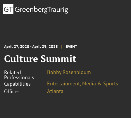
April 27, 2025 - April 29, 2025
EVENT
Culture Summit
Bobby Rosenbloum
Related
Professionals
Entertainment, Media & Sports
Capabilities
Atlanta
Offices