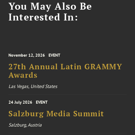
You May Also Be
Interested In:
November 12, 2026
EVENT
27th Annual Latin GRAMMY
Awards
Las Vegas, United States
24 July 2026
EVENT
Salzburg Media Summit
Salzburg, Austria