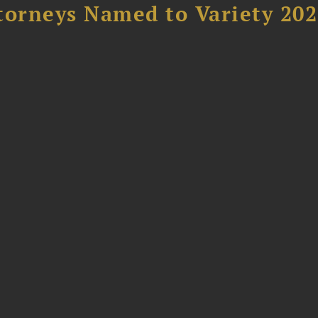
torneys Named to Variety 20