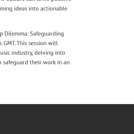
rming ideas into actionable
ip Dilemma: Safeguarding
. GMT. This session will
usic industry, delving into
o safeguard their work in an