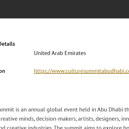
Details
United Arab Emirates
ion
https://www.culturesummitabudhabi.
ummit is an annual global event held in Abu Dhabi t
reative minds, decision-makers, artists, designers, in
nd creative industries. The summit aims to explore h