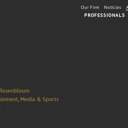
Our Firm
Notícias
PROFESSIONALS
 Rosenbloum
ainment, Media & Sports
a