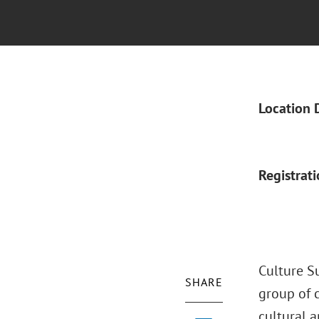
Location 
Registrat
Culture S
SHARE
group of c
cultural a