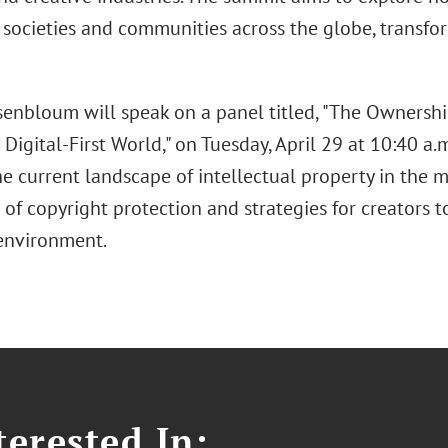
 societies and communities across the globe, transfo
enbloum will speak on a panel titled, "The Ownersh
 Digital-First World," on Tuesday, April 29 at 10:40 a.m
e current landscape of intellectual property in the m
 of copyright protection and strategies for creators t
environment.
erested In: