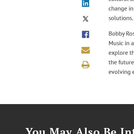
change in
solutions.
Bobby Ros
Music in a
explore th
the future
evolving 
You May Also Be Int