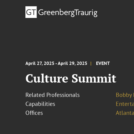
April 27, 2025 - April 29, 2025
EVENT
Culture Summit
Related Professionals
Bobby
Capabilities
Entert
Offices
Atlant