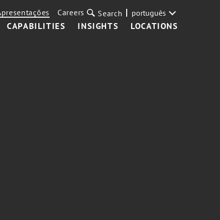
Apresentações
Careers
português
Search
CAPABILITIES
INSIGHTS
LOCATIONS