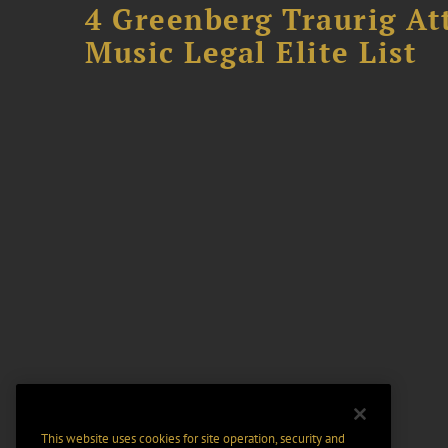
4 Greenberg Traurig At
Music Legal Elite List
This website uses cookies for site operation, security and