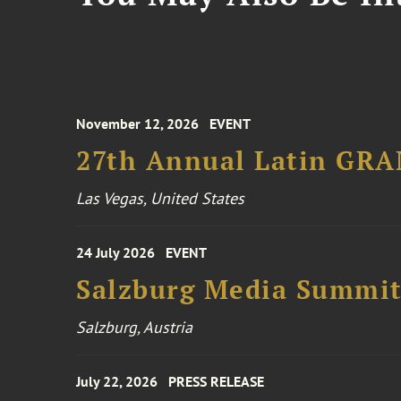
November 12, 2026
EVENT
27th Annual Latin GR
Las Vegas, United States
24 July 2026
EVENT
Salzburg Media Summi
Salzburg, Austria
July 22, 2026
PRESS RELEASE