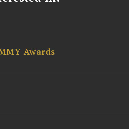
AMMY Awards
t