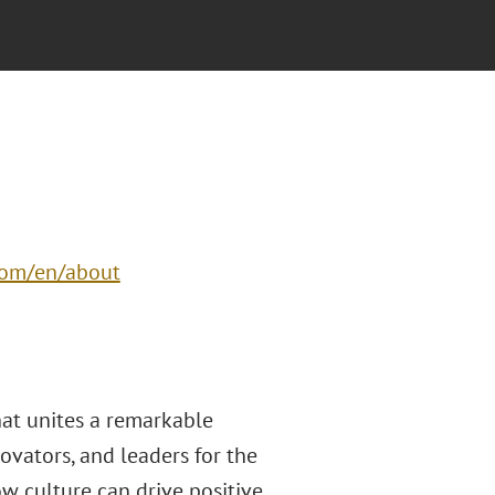
com/en/about
hat unites a remarkable
novators, and leaders for the
ow culture can drive positive