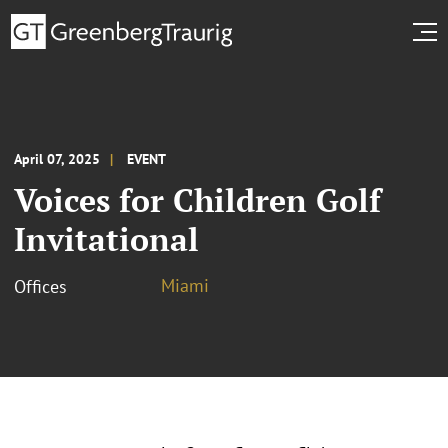
April 07, 2025
EVENT
Voices for Children Golf
Invitational
Miami
Offices