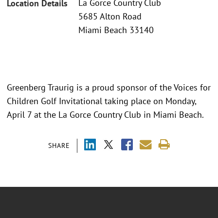
La Gorce Country Club
Location Details
5685 Alton Road
Miami Beach 33140
Greenberg Traurig is a proud sponsor of the Voices for
Children Golf Invitational taking place on Monday,
April 7 at the La Gorce Country Club in Miami Beach.
SHARE