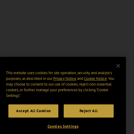
This website uses cookies for site operation, security and analytics
purposes, as described in our
Privacy Notice
and
Cookie Notice
. You
may choose to consent to our use of cookies, reject non-essential
cookies, or further manage your preferences by clicking “Cookie
Settings".
Accept All Cookies
Reject All
Cookies Settings