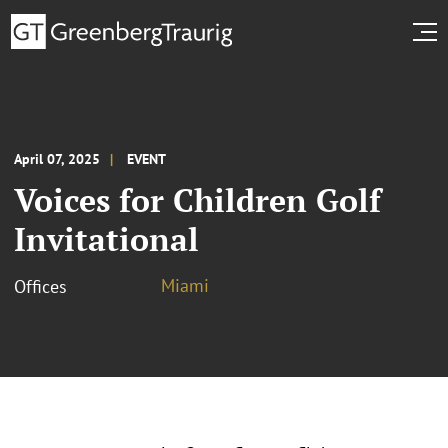
April 07, 2025
EVENT
Voices for Children Golf
Invitational
Miami
Offices