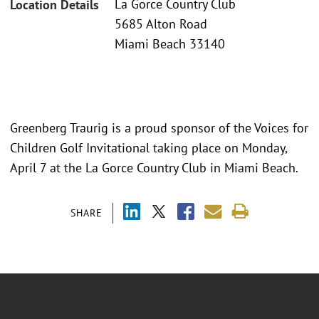
La Gorce Country Club
Location Details
5685 Alton Road
Miami Beach 33140
Greenberg Traurig is a proud sponsor of the Voices for
Children Golf Invitational taking place on Monday,
April 7 at the La Gorce Country Club in Miami Beach.
SHARE