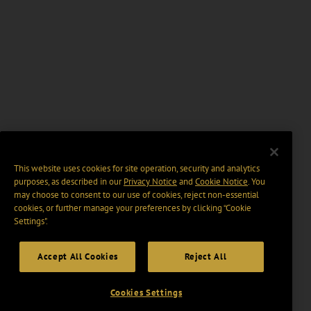
This website uses cookies for site operation, security and analytics
purposes, as described in our
Privacy Notice
and
Cookie Notice
. You
may choose to consent to our use of cookies, reject non-essential
cookies, or further manage your preferences by clicking “Cookie
Settings".
Accept All Cookies
Reject All
Cookies Settings