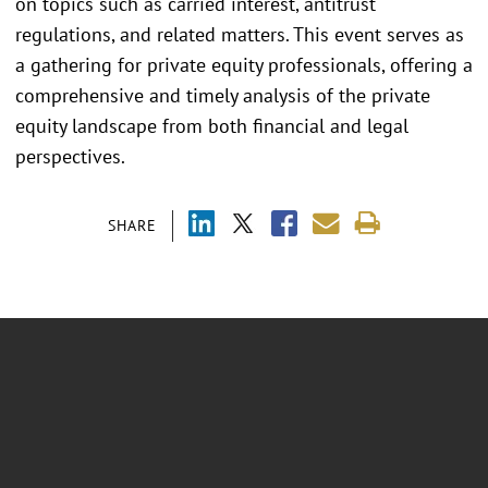
on topics such as carried interest, antitrust
regulations, and related matters. This event serves as
a gathering for private equity professionals, offering a
comprehensive and timely analysis of the private
equity landscape from both financial and legal
perspectives.
SHARE