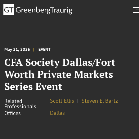
May 21, 2025
EVENT
CFA Society Dallas/Fort
Worth Private Markets
Series Event
Scott Ellis
Steven E. Bartz
Related
Professionals
Dallas
Offices