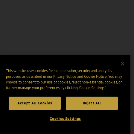
This website uses cookies for site operation, security and analytics
purposes, as described in our
Privacy Notice
and
Cookie Notice
. You may
choose to consent to our use of cookies, reject non-essential cookies, or
further manage your preferences by clicking “Cookie Settings".
Accept All Cookies
Reject All
Cookies Settings