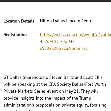
Hilton Dallas Lincoln Centre
Location Details
https://web.cvent.com/event/e37ab6c
Registration
4e2d-4835-8d04-
c5a02a2bb27a/summary
GT Dallas Shareholders Steven Bartz and Scott Ellis
will be speaking at the CFA Society Dallas/Fort Worth
Private Markets Series event on May 21. They will
provide insights into the impact of the Trump
administration’s proposals on private equity, focusing