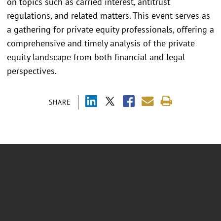
on topics such as carried interest, antitrust
regulations, and related matters. This event serves as
a gathering for private equity professionals, offering a
comprehensive and timely analysis of the private
equity landscape from both financial and legal
perspectives.
SHARE