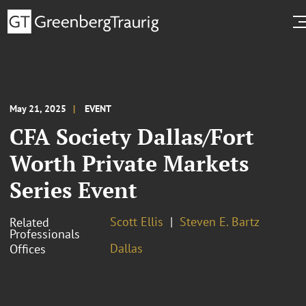
May 21, 2025
EVENT
CFA Society Dallas/Fort
Worth Private Markets
Series Event
Scott Ellis
Steven E. Bartz
Related
Professionals
Dallas
Offices