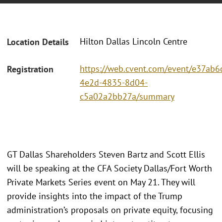
Hilton Dallas Lincoln Centre
Location Details
https://web.cvent.com/event/e37ab6c
Registration
4e2d-4835-8d04-
c5a02a2bb27a/summary
GT Dallas Shareholders Steven Bartz and Scott Ellis
will be speaking at the CFA Society Dallas/Fort Worth
Private Markets Series event on May 21. They will
provide insights into the impact of the Trump
administration’s proposals on private equity, focusing