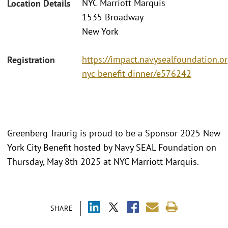
NYC Marriott Marquis
Location Details
1535 Broadway
New York
https://impact.navysealfoundation.o
Registration
nyc-benefit-dinner/e576242
Greenberg Traurig is proud to be a Sponsor 2025 New
York City Benefit hosted by Navy SEAL Foundation on
Thursday, May 8th 2025 at NYC Marriott Marquis.
SHARE