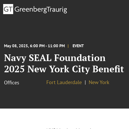
May 08, 2025, 6:00 PM - 11:00 PM
EVENT
Navy SEAL Foundation
2025 New York City Benefit
Fort Lauderdale
New York
Offices