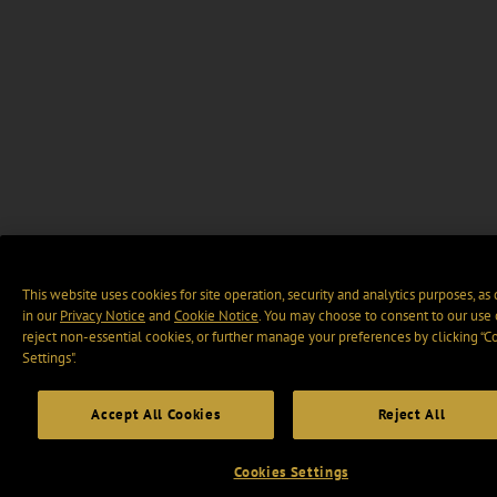
This website uses cookies for site operation, security and analytics purposes, as
in our
Privacy Notice
and
Cookie Notice
. You may choose to consent to our use 
reject non-essential cookies, or further manage your preferences by clicking “C
Settings".
Accept All Cookies
Reject All
Cookies Settings