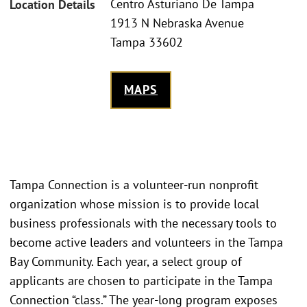
Centro Asturiano De Tampa
Location Details
1913 N Nebraska Avenue
Tampa 33602
MAPS
Tampa Connection is a volunteer-run nonprofit
organization whose mission is to provide local
business professionals with the necessary tools to
become active leaders and volunteers in the Tampa
Bay Community. Each year, a select group of
applicants are chosen to participate in the Tampa
Connection “class.” The year-long program exposes