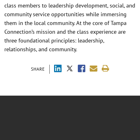
class members to leadership development, social, and
community service opportunities while immersing
them in the local community. At the core of Tampa
Connection’s mission and the class experience are
three foundational principles: leadership,
relationships, and community.
SHARE