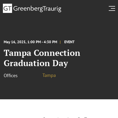
May 16, 2025, 1:00 PM - 4:30 PM
EVENT
Tampa Connection
Graduation Day
Tampa
Offices