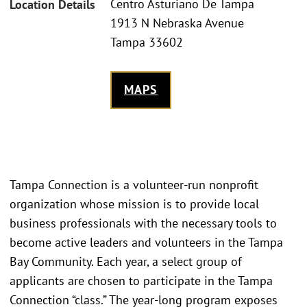
Centro Asturiano De Tampa
Location Details
1913 N Nebraska Avenue
Tampa 33602
MAPS
Tampa Connection is a volunteer-run nonprofit
organization whose mission is to provide local
business professionals with the necessary tools to
become active leaders and volunteers in the Tampa
Bay Community. Each year, a select group of
applicants are chosen to participate in the Tampa
Connection “class.” The year-long program exposes