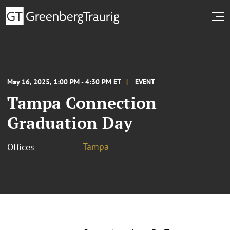
May 16, 2025, 1:00 PM - 4:30 PM ET
EVENT
Tampa Connection
Graduation Day
Tampa
Offices