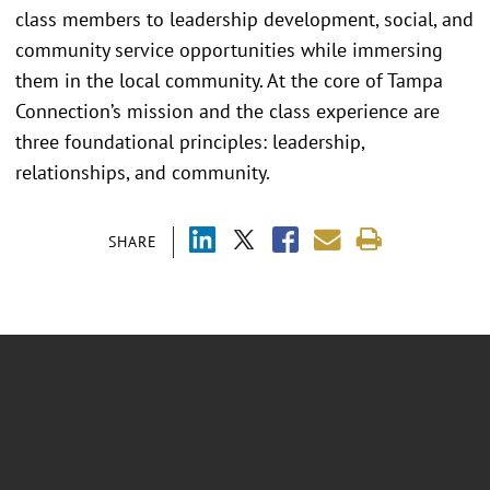
class members to leadership development, social, and
community service opportunities while immersing
them in the local community. At the core of Tampa
Connection’s mission and the class experience are
three foundational principles: leadership,
relationships, and community.
SHARE