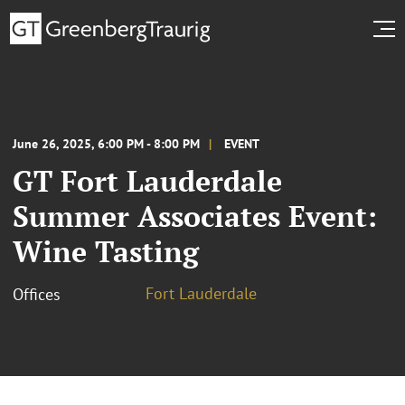
June 26, 2025, 6:00 PM - 8:00 PM
EVENT
GT Fort Lauderdale
Summer Associates Event:
Wine Tasting
Fort Lauderdale
Offices