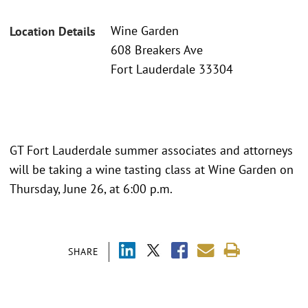
Wine Garden
Location Details
608 Breakers Ave
Fort Lauderdale 33304
GT Fort Lauderdale summer associates and attorneys
will be taking a wine tasting class at Wine Garden on
Thursday, June 26, at 6:00 p.m.
SHARE