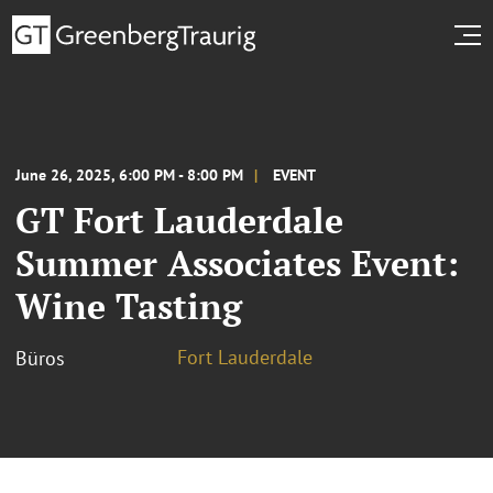
June 26, 2025, 6:00 PM - 8:00 PM
EVENT
GT Fort Lauderdale
Summer Associates Event:
Wine Tasting
Fort Lauderdale
Büros