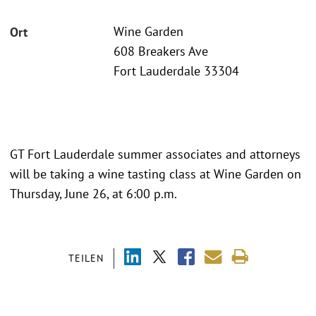
Wine Garden
Ort
608 Breakers Ave
Fort Lauderdale 33304
GT Fort Lauderdale summer associates and attorneys
will be taking a wine tasting class at Wine Garden on
Thursday, June 26, at 6:00 p.m.
TEILEN