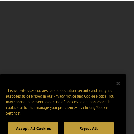
This website uses cookies for site operation, security and analytics
purposes, as described in our
Privacy Notice
and
Cookie Notice
. You
may choose to consent to our use of cookies, reject non-essential
cookies, or further manage your preferences by clicking “Cookie
Settings".
Accept All Cookies
Reject All