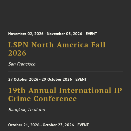
November 02, 2026 - November 03, 2026
EVENT
LSPN North America Fall
2026
San Francisco
27 October 2026 - 29 October 2026
EVENT
19th Annual International IP
Crime Conference
Bangkok, Thailand
October 21, 2026 - October 23, 2026
EVENT