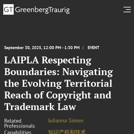
September 30, 2025, 12:00 PM - 1:30 PM
EVENT
LAIPLA Respecting
Boundaries: Navigating
the Evolving Territorial
Reach of Copyright and
Trademark Law
Julianna Simon
Related
Professionals
知识产权和技术
Capabilities