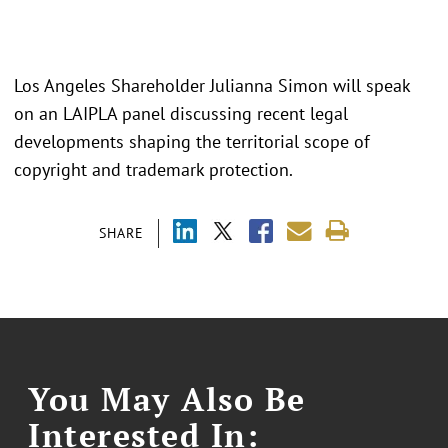
Los Angeles Shareholder Julianna Simon will speak
on an LAIPLA panel discussing recent legal
developments shaping the territorial scope of
copyright and trademark protection.
SHARE
You May Also Be
Interested In: