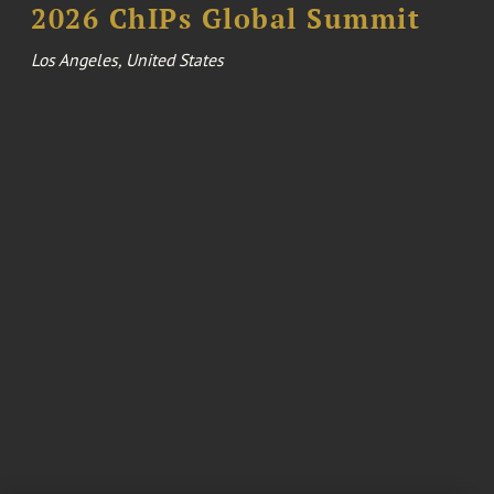
2026 ChIPs Global Summit
Los Angeles, United States