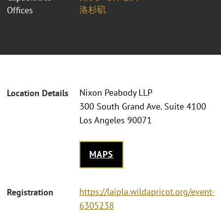
洛杉矶
Offices
Nixon Peabody LLP
Location Details
300 South Grand Ave. Suite 4100
Los Angeles 90071
MAPS
https://laipla.wildapricot.org/event-
Registration
6305238