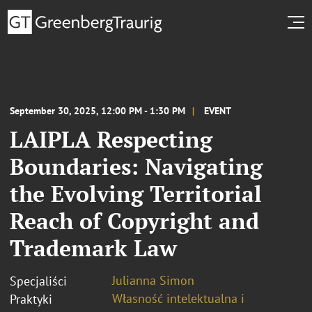
September 30, 2025, 12:00 PM - 1:30 PM
EVENT
LAIPLA Respecting
Boundaries: Navigating
the Evolving Territorial
Reach of Copyright and
Trademark Law
Julianna Simon
Specjaliści
Własność intelektualna i
Praktyki