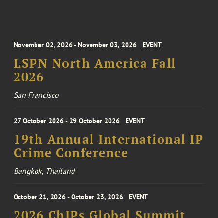
November 02, 2026 - November 03, 2026
EVENT
LSPN North America Fall
2026
San Francisco
27 October 2026 - 29 October 2026
EVENT
19th Annual International IP
Crime Conference
Bangkok, Thailand
October 21, 2026 - October 23, 2026
EVENT
2026 ChIPs Global Summit