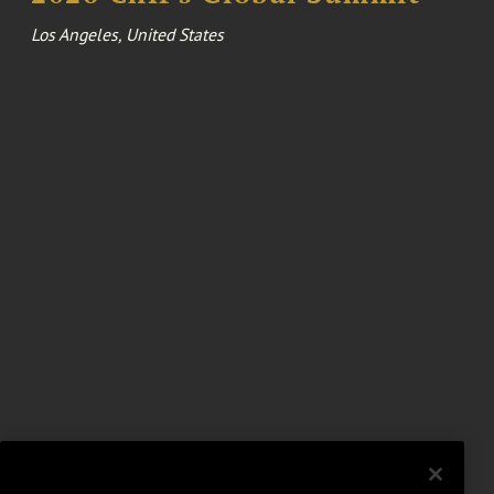
Los Angeles, United States