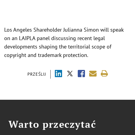
Los Angeles Shareholder Julianna Simon will speak
on an LAIPLA panel discussing recent legal
developments shaping the territorial scope of
copyright and trademark protection.
PRZEŚLIJ
Warto przeczytać