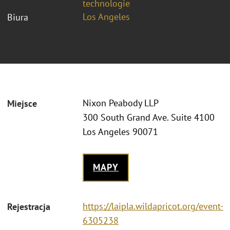
technologie
Los Angeles
Biura
Nixon Peabody LLP
Miejsce
300 South Grand Ave. Suite 4100
Los Angeles 90071
MAPY
https://laipla.wildapricot.org/event-
Rejestracja
6305238