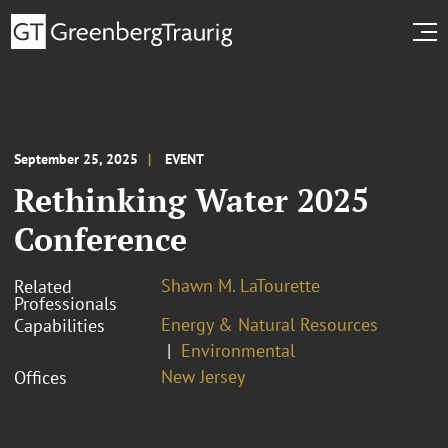
September 25, 2025
EVENT
Rethinking Water 2025
Conference
Shawn M. LaTourette
Related
Professionals
Energy & Natural Resources
Capabilities
Environmental
New Jersey
Offices