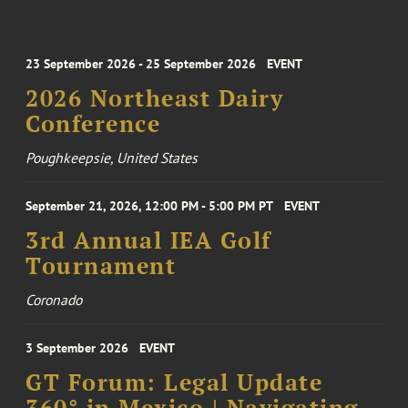
23 September 2026 - 25 September 2026
EVENT
2026 Northeast Dairy
Conference
Poughkeepsie, United States
September 21, 2026, 12:00 PM - 5:00 PM PT
EVENT
3rd Annual IEA Golf
Tournament
Coronado
3 September 2026
EVENT
GT Forum: Legal Update
360° in Mexico | Navigating