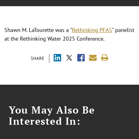
Shawn M. LaTourette was a "
Rethinking PFAS
" panelist
at the Rethinking Water 2025 Conference.
SHARE
You May Also Be
Interested In: