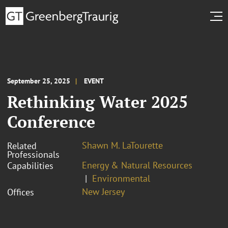
September 25, 2025
EVENT
Rethinking Water 2025
Conference
Shawn M. LaTourette
Related
Professionals
Energy & Natural Resources
Capabilities
Environmental
New Jersey
Offices