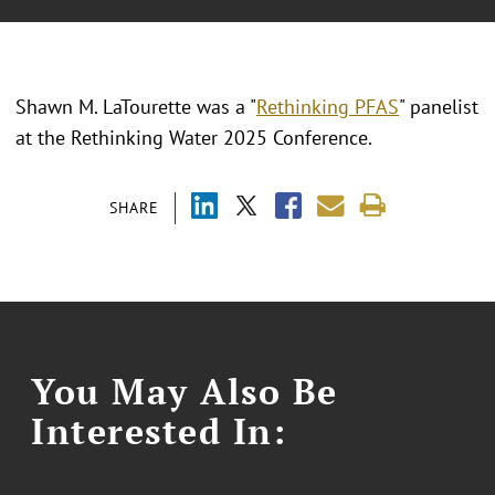
Shawn M. LaTourette was a "
Rethinking PFAS
" panelist
at the Rethinking Water 2025 Conference.
SHARE
You May Also Be
Interested In: