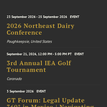
23 September 2026 - 25 September 2026
EVENT
2026 Northeast Dairy
Conference
Poughkeepsie, United States
September 21, 2026, 12:00 PM - 5:00 PM PT
EVENT
3rd Annual IEA Golf
Tournament
Coronado
3 September 2026
EVENT
GT Forum: Legal Update
360° in Mexico | Navigating