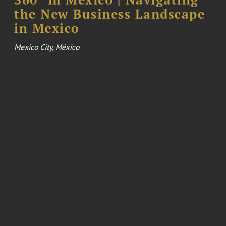
the New Business Landscape
in Mexico
Mexico City, México