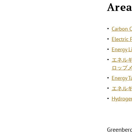
Area
Carbon C
Electric
Energy L
エネル
ロップ
Energy T
エネル
Hydroge
Greenberg