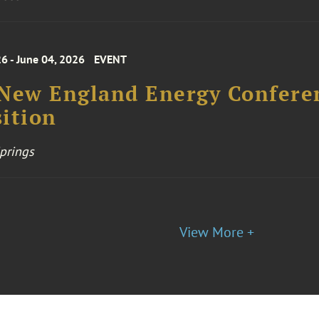
6 - June 04, 2026
EVENT
 New England Energy Confere
ition
prings
View More +