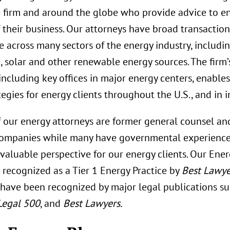
e firm and around the globe who provide advice to en
 their business. Our attorneys have broad transactiona
 across many sectors of the energy industry, including 
, solar and other renewable energy sources. The firm’
including key offices in major energy centers, enabl
tegies for energy clients throughout the U.S., and in 
f our energy attorneys are former general counsel an
companies while many have governmental experience
 valuable perspective for our energy clients. Our Ene
s recognized as a Tier 1 Energy Practice by
Best Lawye
 have been recognized by major legal publications s
Legal 500
, and
Best Lawyers.