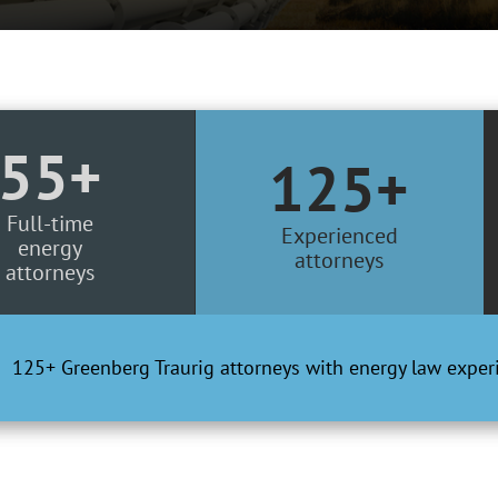
55+
125+
Full-time
Experienced
energy
attorneys
attorneys
125+ Greenberg Traurig attorneys with energy law exper