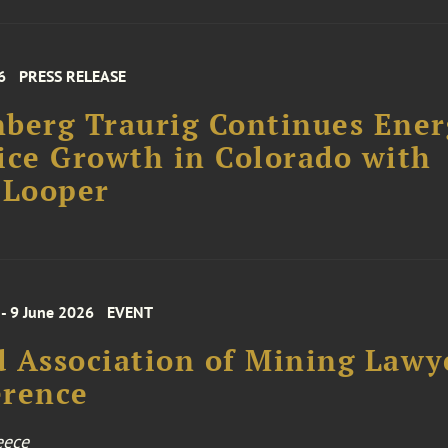
6
PRESS RELEASE
berg Traurig Continues Ener
ice Growth in Colorado with
 Looper
 - 9 June 2026
EVENT
 Association of Mining Lawy
erence
eece