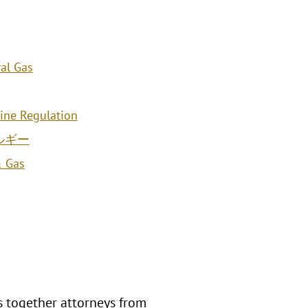
al Gas
line Regulation
ルギー
& Gas
s together attorneys from