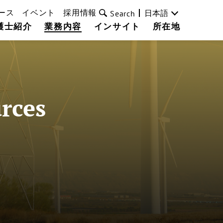
ース
イベント
採用情報
日本語
Search
護士紹介
業務内容
インサイト
所在地
rces