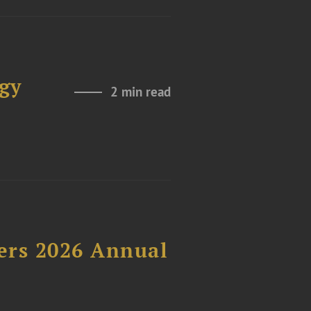
gy
2 min read
ers 2026 Annual