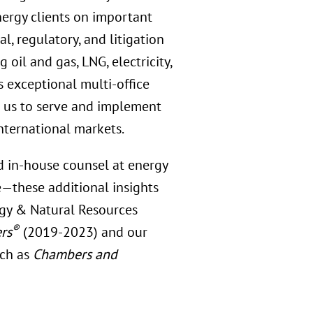
ergy clients on important
l, regulatory, and litigation
oil and gas, LNG, electricity,
s exceptional multi-office
es us to serve and implement
international markets.
d in-house counsel at energy
—these additional insights
rgy & Natural Resources
®
rs
(2019-2023) and our
uch as
Chambers and