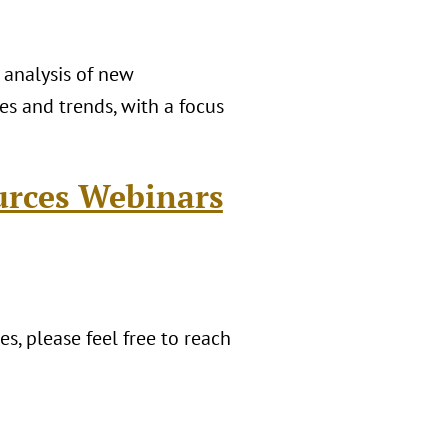
 analysis of new
es and trends, with a focus
urces Webinars
s, please feel free to reach