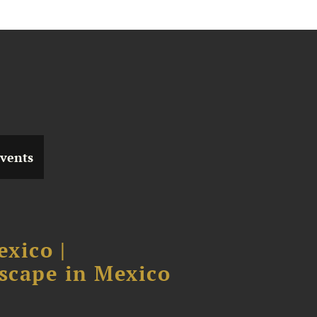
vents
xico |
scape in Mexico