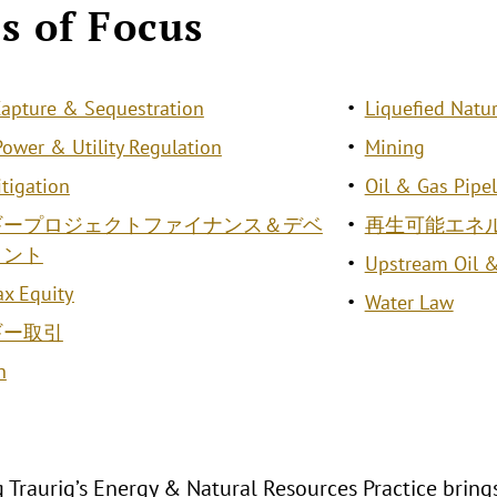
s of Focus
apture & Sequestration
Liquefied Natur
 Power & Utility Regulation
Mining
itigation
Oil & Gas Pipe
ギープロジェクトファイナンス＆デベ
再生可能エネ
メント
Upstream Oil 
ax Equity
Water Law
ギー取引
n
 Traurig’s Energy & Natural Resources Practice bring