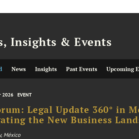
, Insights & Events
d
News
Insights
Past Events
Upcoming E
r 2026
EVENT
rum: Legal Update 360° in Me
ating the New Business Land
y, México