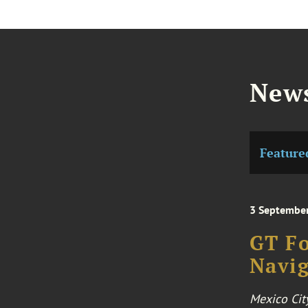
News
Feature
3 Septembe
GT Fo
Navig
Mexico Cit