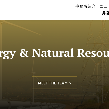
事務所紹介
ニュ
弁
rgy & Natural Resou
MEET THE TEAM >