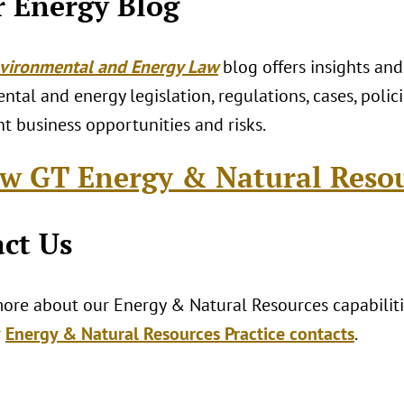
 Energy Blog
vironmental and Energy Law
blog offers insights and
tal and energy legislation, regulations, cases, polici
t business opportunities and risks.
w GT Energy & Natural Reso
ct Us
ore about our Energy & Natural Resources capabilitie
r
Energy & Natural Resources Practice contacts
.