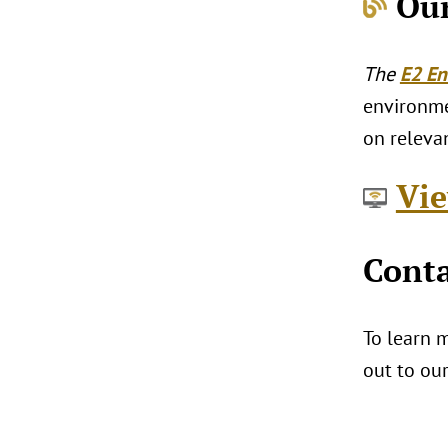
Our
The
E2 En
environmen
on relevan
Vie
Conta
To learn m
out to ou