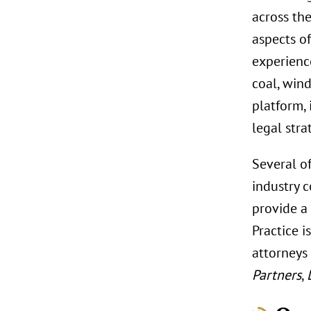
across th
aspects of
experience
coal, wind
platform, 
legal stra
Several o
industry 
provide a
Practice i
attorneys
Partners
,