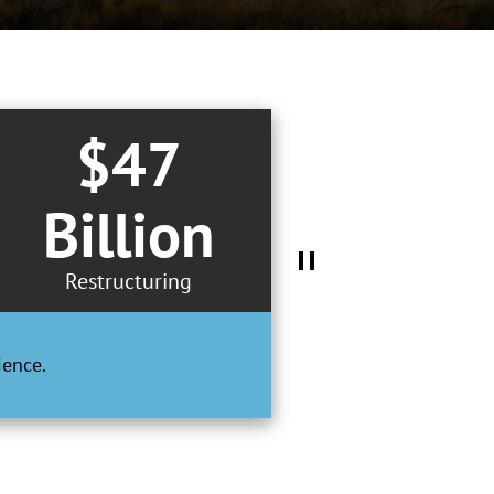
$47
Billion
Restructuring
ience.