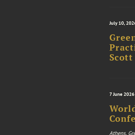
July 10, 202
Green
Pract
Scott
7 June 2026
World
Conf
Athens, Gr