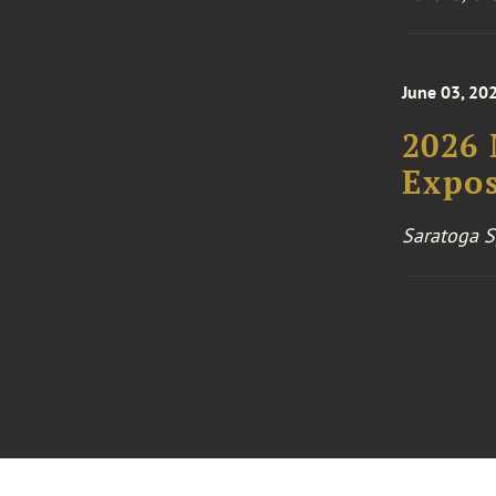
June 03, 202
2026
Expos
Saratoga S