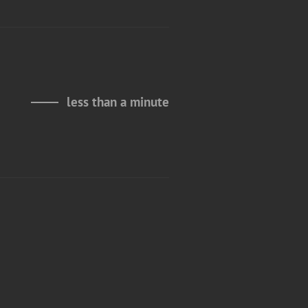
less than a minute