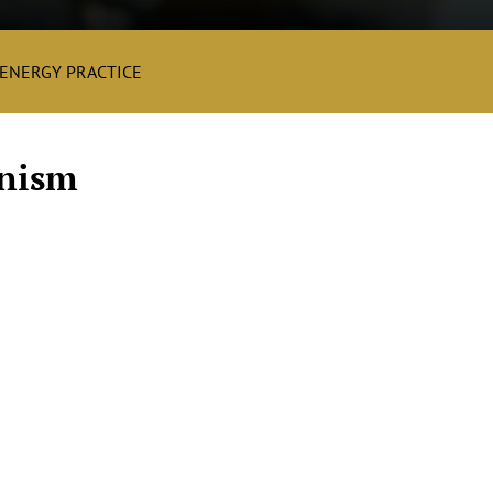
ENERGY PRACTICE
nism