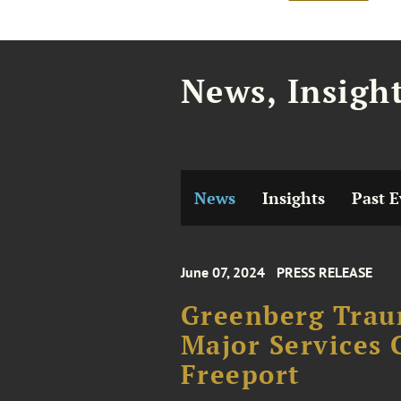
News, Insigh
News
Insights
Past E
June 07, 2024
PRESS RELEASE
Greenberg Trau
Major Services 
Freeport