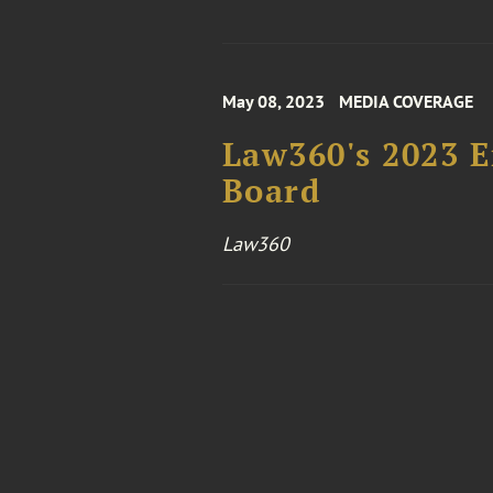
May 08, 2023
MEDIA COVERAGE
Law360's 2023 E
Board
Law360