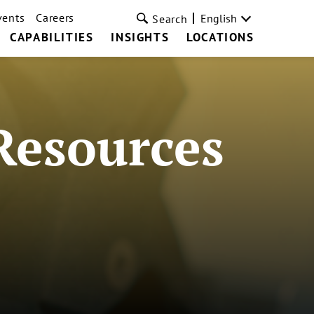
vents
Careers
English
Search
CAPABILITIES
INSIGHTS
LOCATIONS
Resources