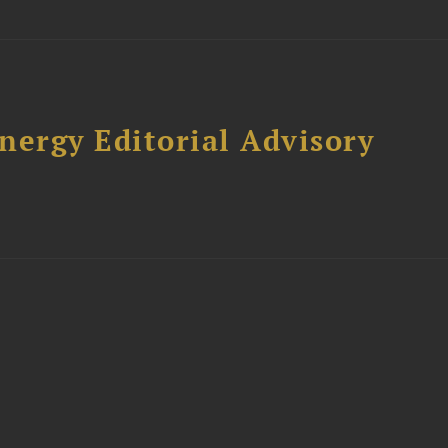
nergy Editorial Advisory