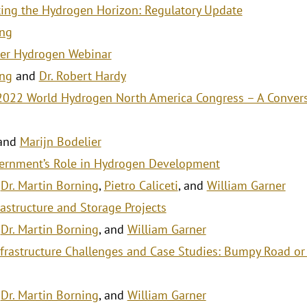
ing the Hydrogen Horizon: Regulatory Update
ing
er Hydrogen Webinar
ing
and
Dr. Robert Hardy
 2022 World Hydrogen North America Congress – A Convers
and
Marijn Bodelier
ernment’s Role in Hydrogen Development
,
Dr. Martin Borning
,
Pietro Caliceti
, and
William Garner
astructure and Storage Projects
,
Dr. Martin Borning
, and
William Garner
frastructure Challenges and Case Studies: Bumpy Road or
,
Dr. Martin Borning
, and
William Garner