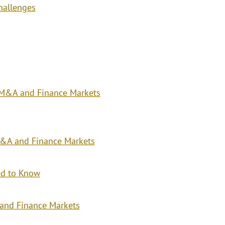
hallenges
, M&A and Finance Markets
 M&A and Finance Markets
eed to Know
and Finance Markets