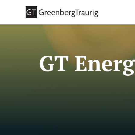
GT Energ