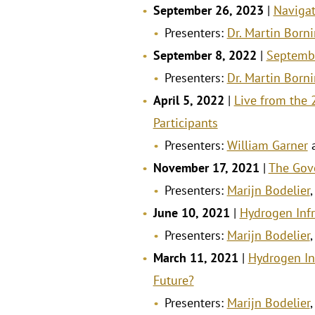
September 26, 2023
|
Navigat
Presenters:
Dr. Martin Born
September 8, 2022
|
Septemb
Presenters:
Dr. Martin Born
April 5, 2022
|
Live from the
Participants
Presenters:
William Garner
November 17, 2021
|
The Gov
Presenters:
Marijn Bodelier
June 10, 2021
|
Hydrogen Infr
Presenters:
Marijn Bodelier
March 11, 2021
|
Hydrogen In
Future?
Presenters:
Marijn Bodelier