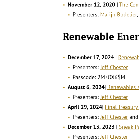
November 12, 2020
|
The Com
Presenters:
Marijn Bodelier
Renewable Ener
December 17, 2024
|
Renewabl
Presenters:
Jeff Chester
Passcode: 2M+OX6$M
August 6, 2024
|
Renewables a
Presenters:
Jeff Chester
April 29, 2024
|
Final Treasury
Presenters:
Jeff Chester
an
December 13, 2023
|
Sneak Pe
Presenters:
Jeff Chester