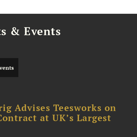
ts & Events
vents
rig Advises Teesworks on
Contract at UK’s Largest