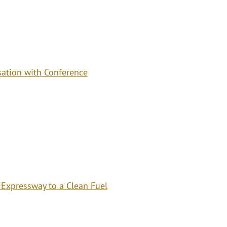
ation with Conference
 Expressway to a Clean Fuel