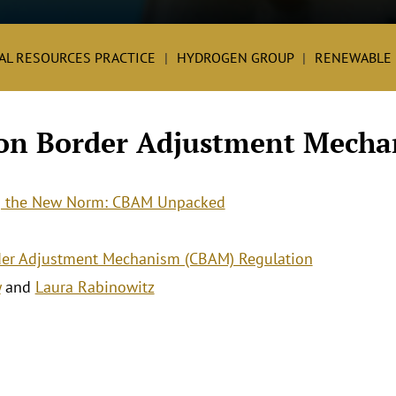
AL RESOURCES PRACTICE
HYDROGEN GROUP
RENEWABLE 
on Border Adjustment Mecha
g the New Norm: CBAM Unpacked
er Adjustment Mechanism (CBAM) Regulation
y
and
Laura Rabinowitz