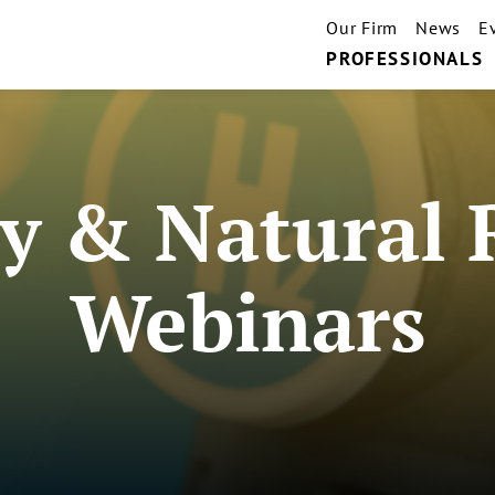
Our Firm
News
E
PROFESSIONALS
y & Natural 
Webinars