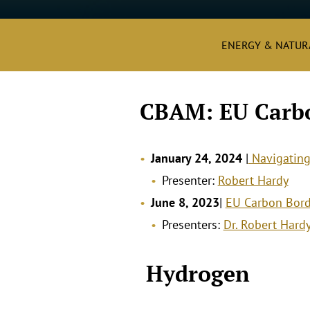
ENERGY & NATUR
CBAM: EU Carb
January 24, 2024
|
Navigatin
Presenter:
Robert Hardy
June 8, 2023
|
EU Carbon Bord
Presenters:
Dr. Robert Hard
.
Hydrogen