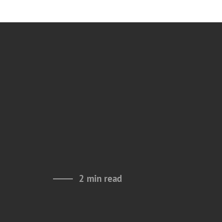
2 min read