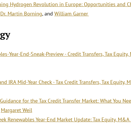
ing Hydrogen Revolution in Europe: Opportunities and C
,
Dr. Martin Borning
, and
William Garner
.
gy
es-Year-End-Sneak-Preview - Credit Transfers, Tax Equity
nd IRA Mid-Year Check - Tax Credit Transfers, Tax Equity,
 Guidance for the Tax Credit Transfer Market: What You N
d
Margaret Weil
ek Renewables Year-End Market Update: Tax Equity, M&A 