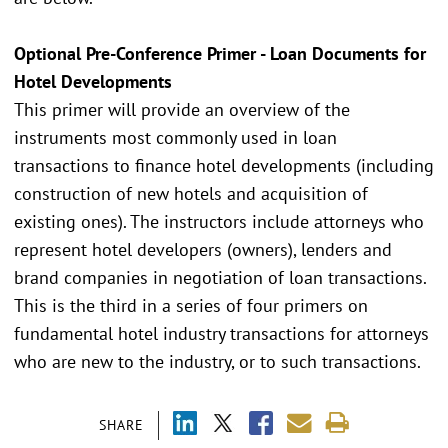
Optional Pre-Conference Primer - Loan Documents for
Hotel Developments
This primer will provide an overview of the
instruments most commonly used in loan
transactions to finance hotel developments (including
construction of new hotels and acquisition of
existing ones). The instructors include attorneys who
represent hotel developers (owners), lenders and
brand companies in negotiation of loan transactions.
This is the third in a series of four primers on
fundamental hotel industry transactions for attorneys
who are new to the industry, or to such transactions.
SHARE