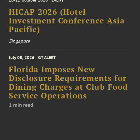
HICAP 2026 (Hotel
Investment Conference Asia
Pacific)
Singapore
July 08, 2026
GT ALERT
Florida Imposes New
Disclosure Requirements for
Dining Charges at Club Food
Service Operations
1 min read