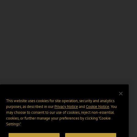
This website uses cookies for site operation, security and analytics
purposes, as described in our
Privacy Notice
and
Cookie Notice
. You
may choose to consent to our use of cookies, reject non-essential
cookies, or further manage your preferences by clicking “Cookie
Settings".