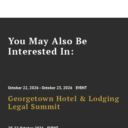
You May Also Be
Interested In:
October 22, 2026 - October 23, 2026
EVENT
Georgetown Hotel & Lodging
Legal Summit
20-22 October 2026
EVENT