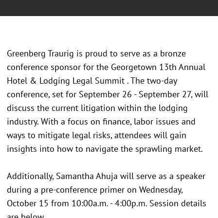
Greenberg Traurig is proud to serve as a bronze
conference sponsor for the Georgetown 13th Annual
Hotel & Lodging Legal Summit . The two-day
conference, set for September 26 - September 27, will
discuss the current litigation within the lodging
industry. With a focus on finance, labor issues and
ways to mitigate legal risks, attendees will gain
insights into how to navigate the sprawling market.
Additionally, Samantha Ahuja will serve as a speaker
during a pre-conference primer on Wednesday,
October 15 from 10:00a.m. - 4:00p.m. Session details
are below.