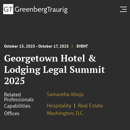
October 15, 2025 - October 17, 2025
EVENT
Georgetown Hotel &
Lodging Legal Summit
2025
Samantha Ahuja
Related
Professionals
Hospitality
Real Estate
Capabilities
Washington, D.C.
Offices