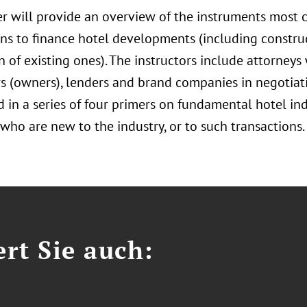
er will provide an overview of the instruments most
ons to finance hotel developments (including constru
n of existing ones). The instructors include attorney
s (owners), lenders and brand companies in negotiatio
rd in a series of four primers on fundamental hotel in
who are new to the industry, or to such transactions.
ert Sie auch: