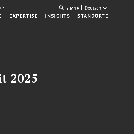
re
Deutsch
Suche
E
EXPERTISE
INSIGHTS
STANDORTE
t 2025