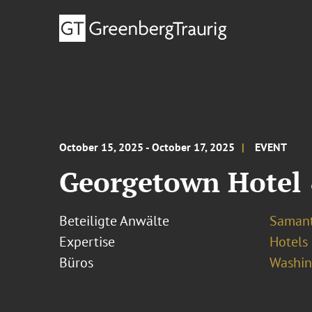
October 15, 2025 - October 17, 2025
EVENT
Georgetown Hotel 
Beteiligte Anwälte
Samant
Expertise
Hotels
Büros
Washing