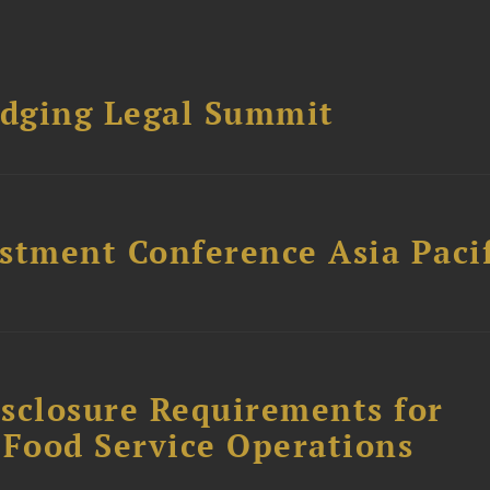
dging Legal Summit
stment Conference Asia Pacif
sclosure Requirements for
 Food Service Operations