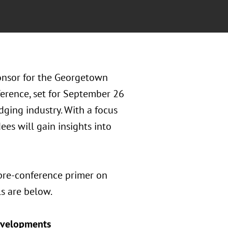
ponsor for the Georgetown
erence, set for September 26
odging industry. With a focus
ees will gain insights into
 pre-conference primer on
s are below.
Developments