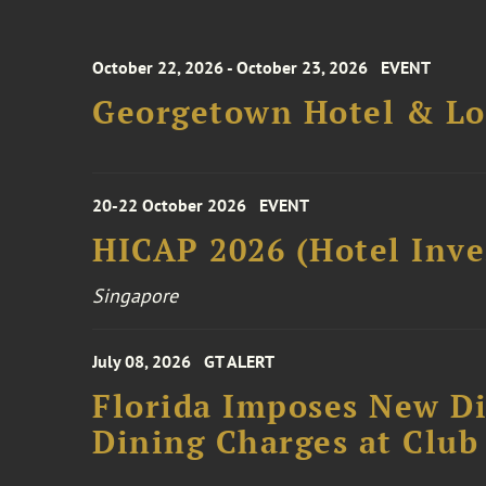
October 22, 2026 - October 23, 2026
EVENT
Georgetown Hotel & Lo
20-22 October 2026
EVENT
HICAP 2026 (Hotel Inve
Singapore
July 08, 2026
GT ALERT
Florida Imposes New Di
Dining Charges at Club