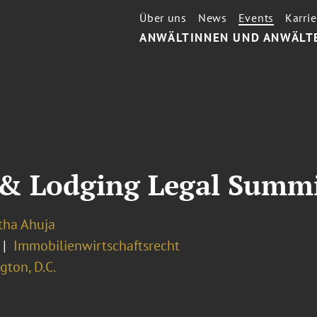
Über uns
News
Events
Karrie
ANWÄLTINNEN UND ANWÄLT
& Lodging Legal Summi
ha Ahuja
Immobilienwirtschaftsrecht
ton, D.C.