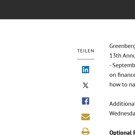
Greenberg
TEILEN
13th Annu
- Septembe
on finance
how to na
Additiona
Wednesday
Optional 