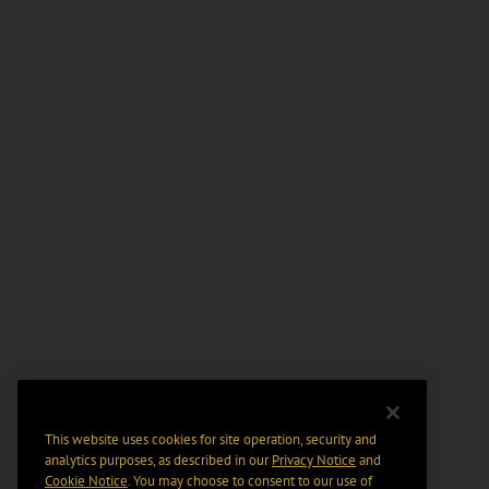
This website uses cookies for site operation, security and
analytics purposes, as described in our
Privacy Notice
and
Cookie Notice
. You may choose to consent to our use of