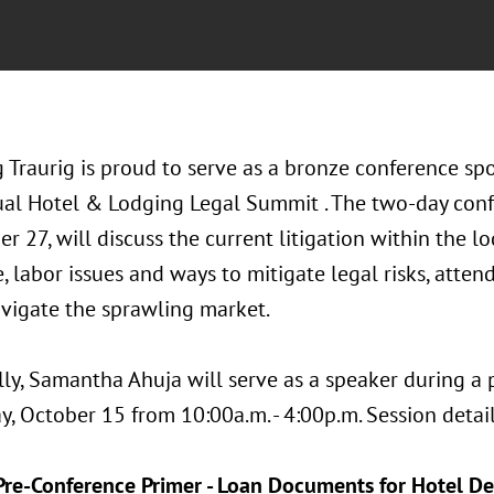
 Traurig is proud to serve as a bronze conference s
al Hotel & Lodging Legal Summit . The two-day conf
r 27, will discuss the current litigation within the l
, labor issues and ways to mitigate legal risks, attend
vigate the sprawling market.
lly, Samantha Ahuja will serve as a speaker during a
, October 15 from 10:00a.m. - 4:00p.m. Session detail
Pre-Conference Primer - Loan Documents for Hotel 