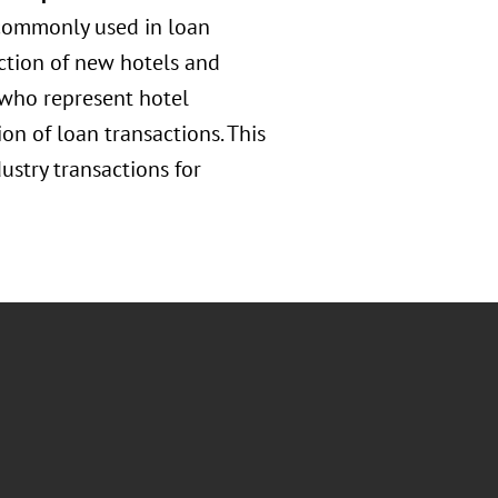
 commonly used in loan
ction of new hotels and
s who represent hotel
n of loan transactions. This
dustry transactions for