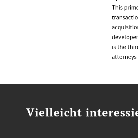
This prim
transacti
acquisitio
developer
is the thi
attorneys 
Vielleicht interessi