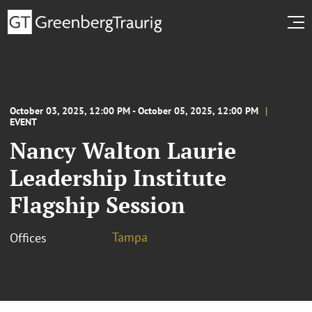
October 03, 2025, 12:00 PM - October 05, 2025, 12:00 PM
EVENT
Nancy Walton Laurie
Leadership Institute
Flagship Session
Tampa
Offices