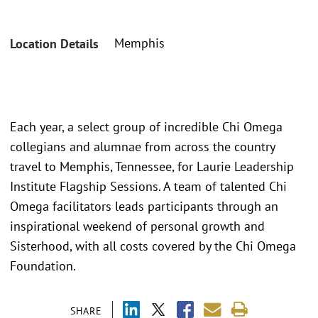
Memphis
Location Details
Each year, a select group of incredible Chi Omega
collegians and alumnae from across the country
travel to Memphis, Tennessee, for Laurie Leadership
Institute Flagship Sessions. A team of talented Chi
Omega facilitators leads participants through an
inspirational weekend of personal growth and
Sisterhood, with all costs covered by the Chi Omega
Foundation.
SHARE