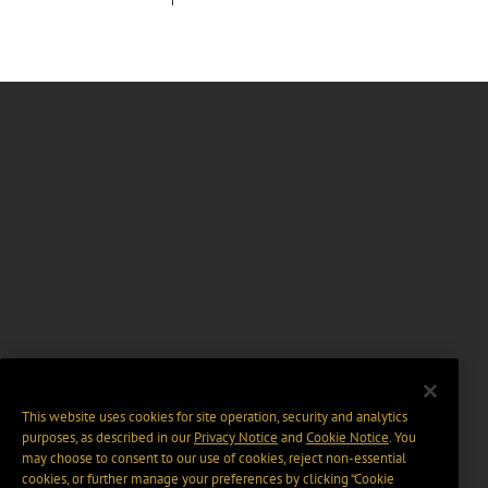
This website uses cookies for site operation, security and analytics
purposes, as described in our
Privacy Notice
and
Cookie Notice
. You
may choose to consent to our use of cookies, reject non-essential
cookies, or further manage your preferences by clicking “Cookie